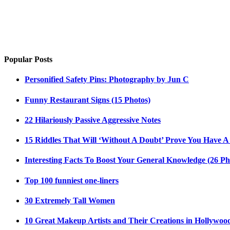
Popular Posts
Personified Safety Pins: Photography by Jun C
Funny Restaurant Signs (15 Photos)
22 Hilariously Passive Aggressive Notes
15 Riddles That Will ‘Without A Doubt’ Prove You Have A
Interesting Facts To Boost Your General Knowledge (26 Ph
Top 100 funniest one-liners
30 Extremely Tall Women
10 Great Makeup Artists and Their Creations in Hollywoo