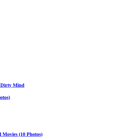
 Dirty Mind
otos)
d Movies (10 Photos)