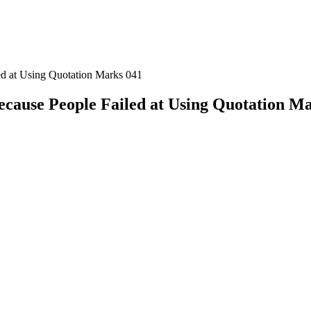
ed at Using Quotation Marks 041
ecause People Failed at Using Quotation M