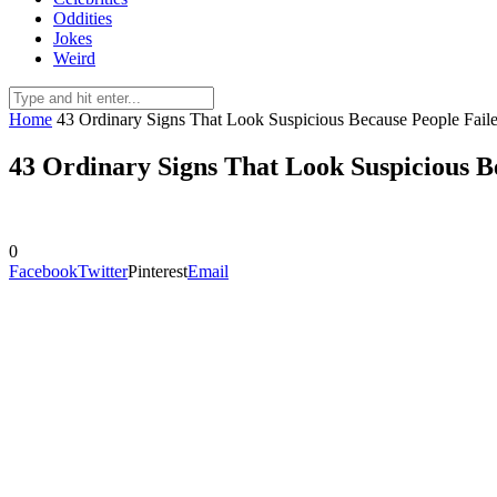
Oddities
Jokes
Weird
Home
43 Ordinary Signs That Look Suspicious Because People Fail
43 Ordinary Signs That Look Suspicious B
0
Facebook
Twitter
Pinterest
Email