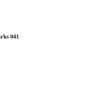
arks 041