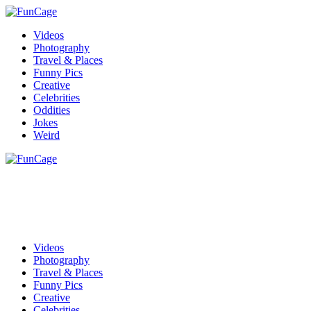
Videos
Photography
Travel & Places
Funny Pics
Creative
Celebrities
Oddities
Jokes
Weird
Videos
Photography
Travel & Places
Funny Pics
Creative
Celebrities