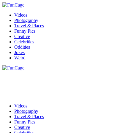
Videos
Photography
Travel & Places
Funny Pics
Creative
Celebrities
Oddities
Jokes
Weird
Videos
Photography
Travel & Places
Funny Pics
Creative
Celebrities