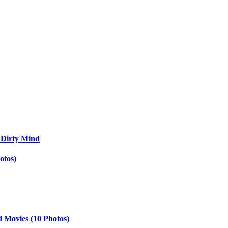
 Dirty Mind
otos)
d Movies (10 Photos)