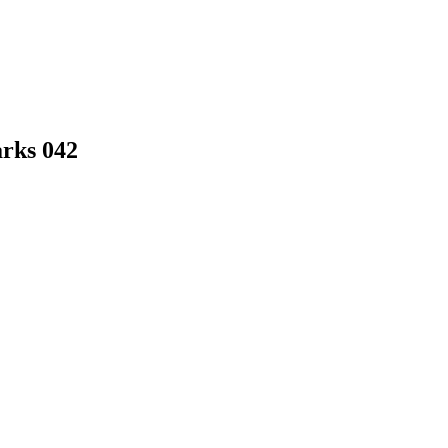
arks 042