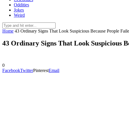
Oddities
Jokes
Weird
Home
43 Ordinary Signs That Look Suspicious Because People Fail
43 Ordinary Signs That Look Suspicious B
0
Facebook
Twitter
Pinterest
Email