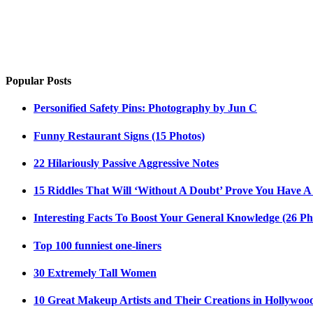
Popular Posts
Personified Safety Pins: Photography by Jun C
Funny Restaurant Signs (15 Photos)
22 Hilariously Passive Aggressive Notes
15 Riddles That Will ‘Without A Doubt’ Prove You Have A
Interesting Facts To Boost Your General Knowledge (26 Ph
Top 100 funniest one-liners
30 Extremely Tall Women
10 Great Makeup Artists and Their Creations in Hollywoo