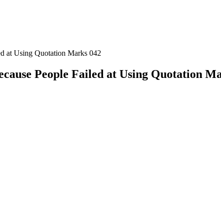
ed at Using Quotation Marks 042
ecause People Failed at Using Quotation M