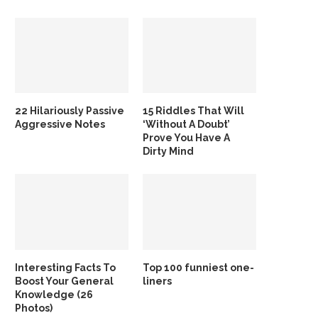
22 Hilariously Passive
15 Riddles That Will
Aggressive Notes
‘Without A Doubt’
Prove You Have A
Dirty Mind
Interesting Facts To
Top 100 funniest one-
Boost Your General
liners
Knowledge (26
Photos)