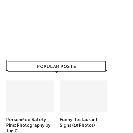
POPULAR POSTS
Personified Safety
Funny Restaurant
Pins: Photography by
Signs (15 Photos)
Jun C