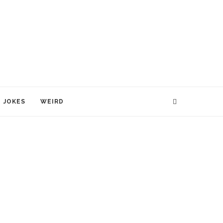
JOKES
WEIRD