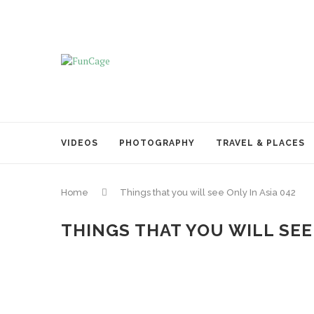
VIDEOS
PHOTOGRAPHY
TRAVEL & PLACES
Home
Things that you will see Only In Asia 042
THINGS THAT YOU WILL SEE 