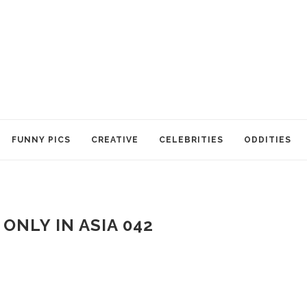
FUNNY PICS
CREATIVE
CELEBRITIES
ODDITIES
ONLY IN ASIA 042