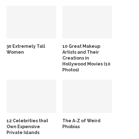
30 Extremely Tall
10 Great Makeup
Women
Artists and Their
Creations in
Hollywood Movies (10
Photos)
12 Celebrities that
The A-Z of Weird
Own Expensive
Phobias
Private Islands