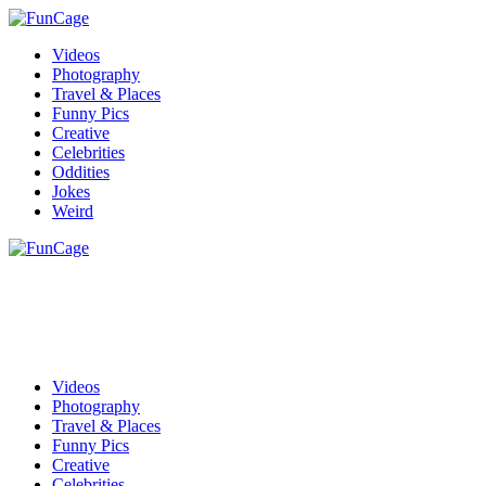
Videos
Photography
Travel & Places
Funny Pics
Creative
Celebrities
Oddities
Jokes
Weird
Videos
Photography
Travel & Places
Funny Pics
Creative
Celebrities