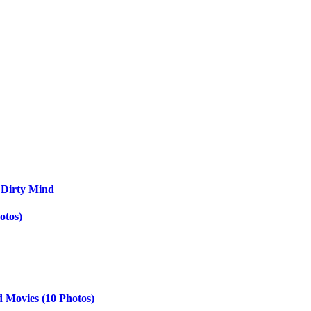
 Dirty Mind
otos)
d Movies (10 Photos)