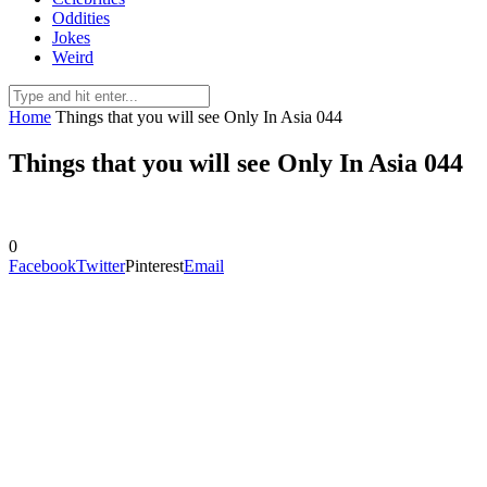
Oddities
Jokes
Weird
Home
Things that you will see Only In Asia 044
Things that you will see Only In Asia 044
0
Facebook
Twitter
Pinterest
Email