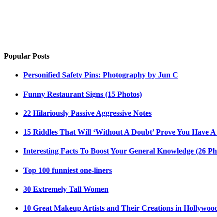
Popular Posts
Personified Safety Pins: Photography by Jun C
Funny Restaurant Signs (15 Photos)
22 Hilariously Passive Aggressive Notes
15 Riddles That Will ‘Without A Doubt’ Prove You Have A
Interesting Facts To Boost Your General Knowledge (26 Ph
Top 100 funniest one-liners
30 Extremely Tall Women
10 Great Makeup Artists and Their Creations in Hollywoo