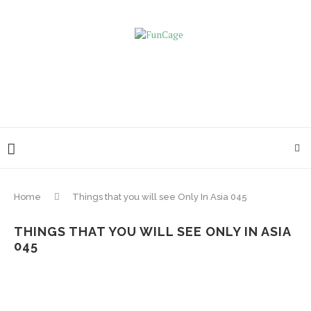
Home
Things that you will see Only In Asia 045
THINGS THAT YOU WILL SEE ONLY IN ASIA
045