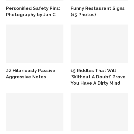
Personified Safety Pins:
Funny Restaurant Signs
Photography by Jun C
(15 Photos)
22 Hilariously Passive
15 Riddles That Will
Aggressive Notes
‘Without A Doubt’ Prove
You Have A Dirty Mind