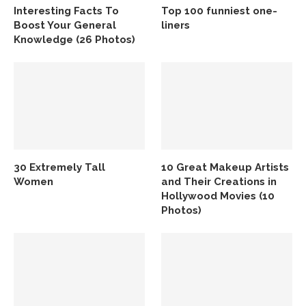
Interesting Facts To
Top 100 funniest one-
Boost Your General
liners
Knowledge (26 Photos)
30 Extremely Tall
10 Great Makeup Artists
Women
and Their Creations in
Hollywood Movies (10
Photos)