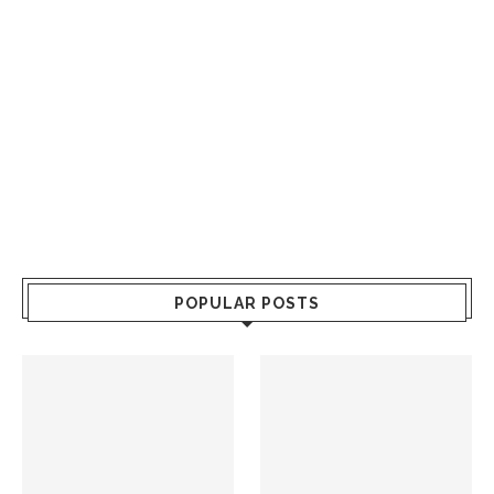
POPULAR POSTS