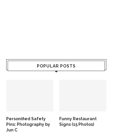
POPULAR POSTS
Personified Safety
Funny Restaurant
Pins: Photography by
Signs (15 Photos)
Jun C