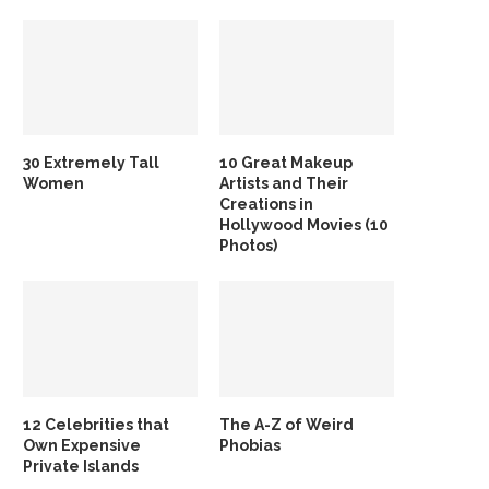
30 Extremely Tall
10 Great Makeup
Women
Artists and Their
Creations in
Hollywood Movies (10
Photos)
12 Celebrities that
The A-Z of Weird
Own Expensive
Phobias
Private Islands