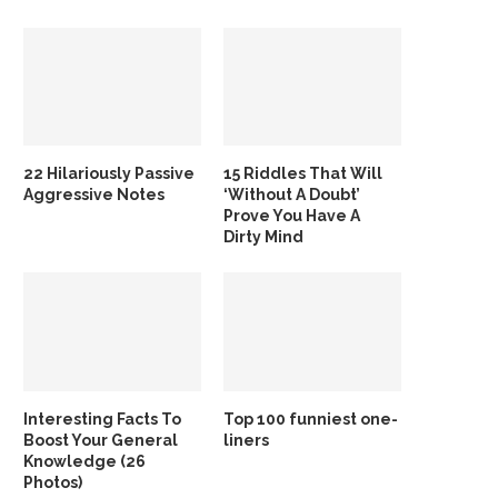
22 Hilariously Passive
15 Riddles That Will
Aggressive Notes
‘Without A Doubt’
Prove You Have A
Dirty Mind
Interesting Facts To
Top 100 funniest one-
Boost Your General
liners
Knowledge (26
Photos)