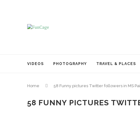
VIDEOS
PHOTOGRAPHY
TRAVEL & PLACES
Home
58 Funny pictures Twitter followers in MS Pa
58 FUNNY PICTURES TWITTE