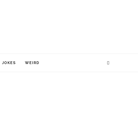
JOKES
WEIRD