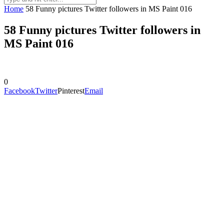
Home
58 Funny pictures Twitter followers in MS Paint 016
58 Funny pictures Twitter followers in
MS Paint 016
0
Facebook
Twitter
Pinterest
Email