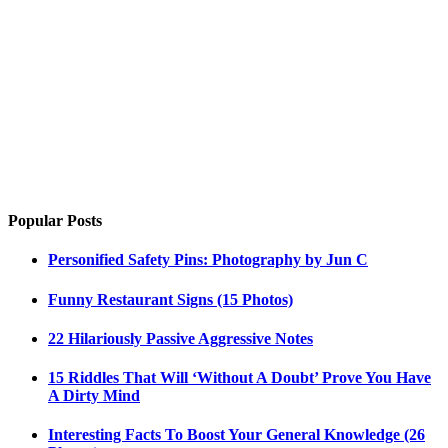
Popular Posts
Personified Safety Pins: Photography by Jun C
Funny Restaurant Signs (15 Photos)
22 Hilariously Passive Aggressive Notes
15 Riddles That Will ‘Without A Doubt’ Prove You Have
A Dirty Mind
Interesting Facts To Boost Your General Knowledge (26