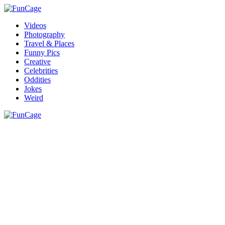
Videos
Photography
Travel & Places
Funny Pics
Creative
Celebrities
Oddities
Jokes
Weird