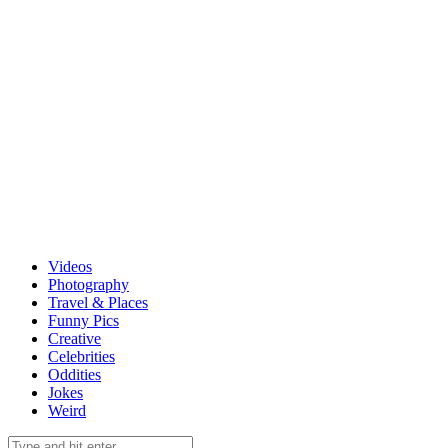
Videos
Photography
Travel & Places
Funny Pics
Creative
Celebrities
Oddities
Jokes
Weird