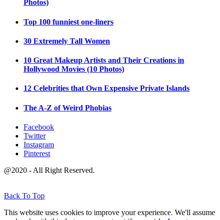
Photos)
Top 100 funniest one-liners
30 Extremely Tall Women
10 Great Makeup Artists and Their Creations in
Hollywood Movies (10 Photos)
12 Celebrities that Own Expensive Private Islands
The A-Z of Weird Phobias
Facebook
Twitter
Instagram
Pinterest
@2020 - All Right Reserved.
Back To Top
This website uses cookies to improve your experience. We'll assume