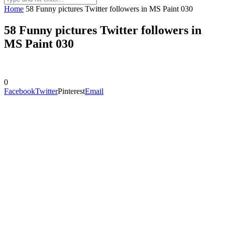
Home
58 Funny pictures Twitter followers in MS Paint 030
58 Funny pictures Twitter followers in
MS Paint 030
0
Facebook
Twitter
Pinterest
Email