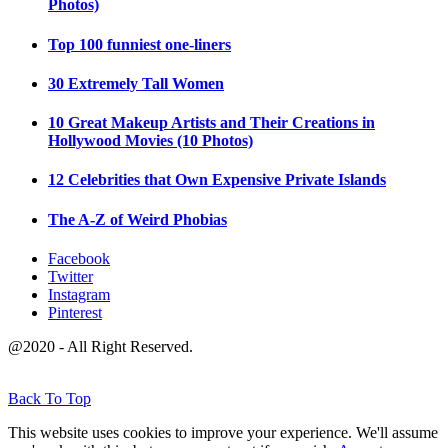
Photos)
Top 100 funniest one-liners
30 Extremely Tall Women
10 Great Makeup Artists and Their Creations in
Hollywood Movies (10 Photos)
12 Celebrities that Own Expensive Private Islands
The A-Z of Weird Phobias
Facebook
Twitter
Instagram
Pinterest
@2020 - All Right Reserved.
Back To Top
This website uses cookies to improve your experience. We'll assume