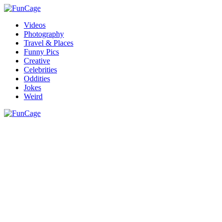
Videos
Photography
Travel & Places
Funny Pics
Creative
Celebrities
Oddities
Jokes
Weird