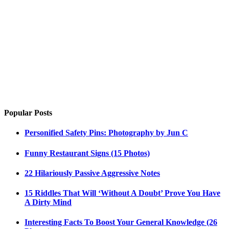
Popular Posts
Personified Safety Pins: Photography by Jun C
Funny Restaurant Signs (15 Photos)
22 Hilariously Passive Aggressive Notes
15 Riddles That Will ‘Without A Doubt’ Prove You Have
A Dirty Mind
Interesting Facts To Boost Your General Knowledge (26