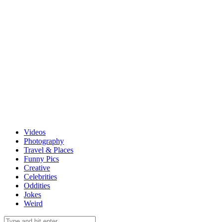
Videos
Photography
Travel & Places
Funny Pics
Creative
Celebrities
Oddities
Jokes
Weird