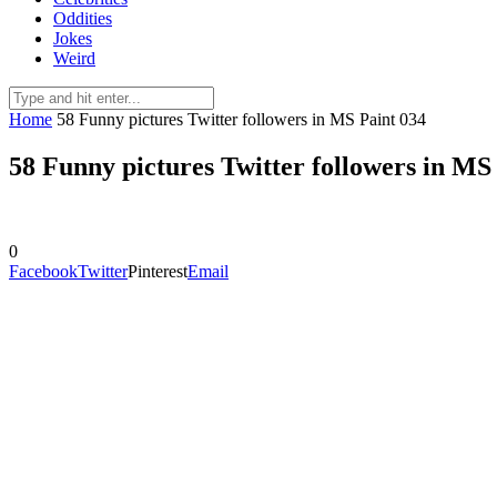
Oddities
Jokes
Weird
Home
58 Funny pictures Twitter followers in MS Paint 034
58 Funny pictures Twitter followers in MS
0
Facebook
Twitter
Pinterest
Email