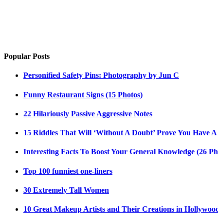
Popular Posts
Personified Safety Pins: Photography by Jun C
Funny Restaurant Signs (15 Photos)
22 Hilariously Passive Aggressive Notes
15 Riddles That Will ‘Without A Doubt’ Prove You Have A
Interesting Facts To Boost Your General Knowledge (26 Ph
Top 100 funniest one-liners
30 Extremely Tall Women
10 Great Makeup Artists and Their Creations in Hollywoo