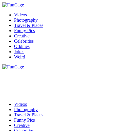
Videos
Photography
Travel & Places
Funny Pics
Creative
Celebrities
Oddities
Jokes
Weird
Videos
Photography
Travel & Places
Funny Pics
Creative
Celebrities