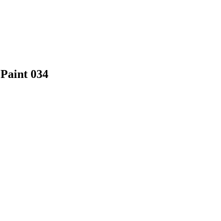
 Paint 034