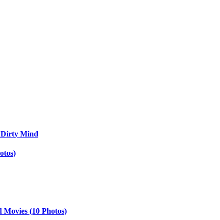
 Dirty Mind
otos)
d Movies (10 Photos)