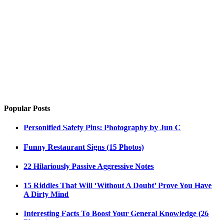
Popular Posts
Personified Safety Pins: Photography by Jun C
Funny Restaurant Signs (15 Photos)
22 Hilariously Passive Aggressive Notes
15 Riddles That Will ‘Without A Doubt’ Prove You Have
A Dirty Mind
Interesting Facts To Boost Your General Knowledge (26