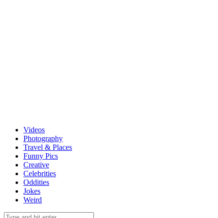
Videos
Photography
Travel & Places
Funny Pics
Creative
Celebrities
Oddities
Jokes
Weird