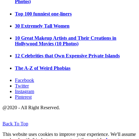
Photos)
Top 100 funniest one-liners
30 Extremely Tall Women
10 Great Makeup Artists and Their Creations in
Hollywood Movies (10 Photos)
12 Celebrities that Own Expensive Private Islands
The A-Z of Weird Phobias
Facebook
Twitter
Instagram
Pinterest
@2020 - All Right Reserved.
Back To Top
This website uses cookies to improve your experience. We'll assume