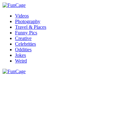
Videos
Photography
Travel & Places
Funny Pics
Creative
Celebrities
Oddities
Jokes
Weird