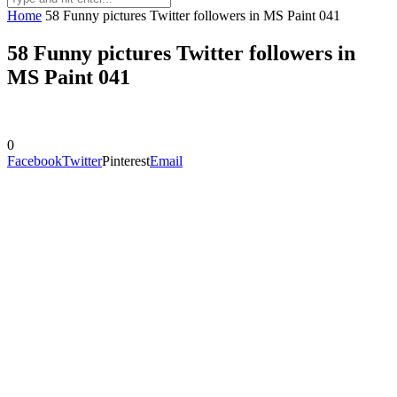
Home
58 Funny pictures Twitter followers in MS Paint 041
58 Funny pictures Twitter followers in
MS Paint 041
0
Facebook
Twitter
Pinterest
Email