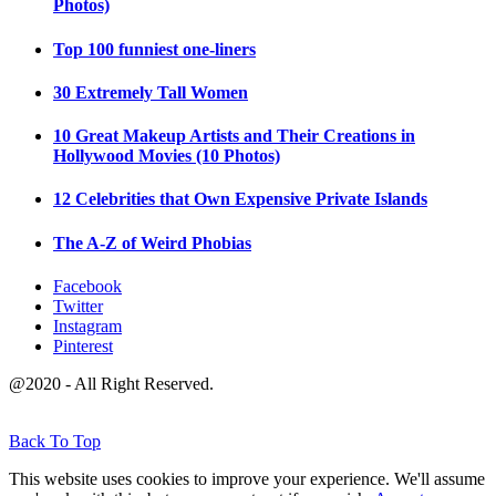
Photos)
Top 100 funniest one-liners
30 Extremely Tall Women
10 Great Makeup Artists and Their Creations in
Hollywood Movies (10 Photos)
12 Celebrities that Own Expensive Private Islands
The A-Z of Weird Phobias
Facebook
Twitter
Instagram
Pinterest
@2020 - All Right Reserved.
Back To Top
This website uses cookies to improve your experience. We'll assume