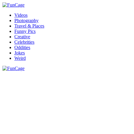
Videos
Photography
Travel & Places
Funny Pics
Creative
Celebrities
Oddities
Jokes
Weird