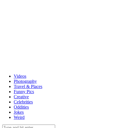
Videos
Photography
Travel & Places
Funny Pics
Creative
Celebrities
Oddities
Jokes
Weird