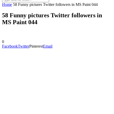
Home
58 Funny pictures Twitter followers in MS Paint 044
58 Funny pictures Twitter followers in
MS Paint 044
0
Facebook
Twitter
Pinterest
Email