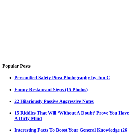
Popular Posts
Personified Safety Pins: Photography by Jun C
Funny Restaurant Signs (15 Photos)
22 Hilariously Passive Aggressive Notes
15 Riddles That Will ‘Without A Doubt’ Prove You Have
A Dirty Mind
Interesting Facts To Boost Your General Knowledge (26