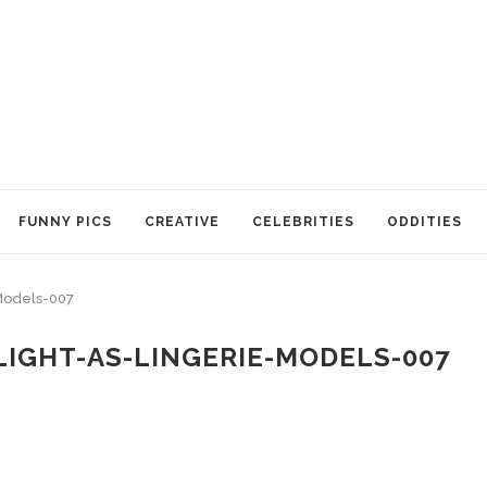
FUNNY PICS
CREATIVE
CELEBRITIES
ODDITIES
Models-007
IGHT-AS-LINGERIE-MODELS-007