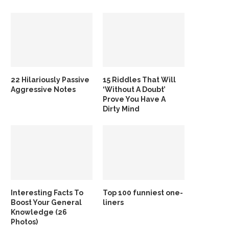
22 Hilariously Passive
15 Riddles That Will
Aggressive Notes
‘Without A Doubt’
Prove You Have A
Dirty Mind
Interesting Facts To
Top 100 funniest one-
Boost Your General
liners
Knowledge (26
Photos)