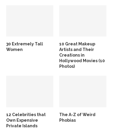
30 Extremely Tall
10 Great Makeup
Women
Artists and Their
Creations in
Hollywood Movies (10
Photos)
12 Celebrities that
The A-Z of Weird
Own Expensive
Phobias
Private Islands