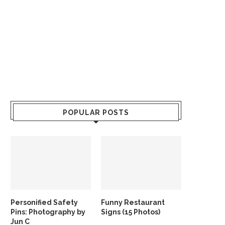
POPULAR POSTS
Personified Safety
Funny Restaurant
Pins: Photography by
Signs (15 Photos)
Jun C