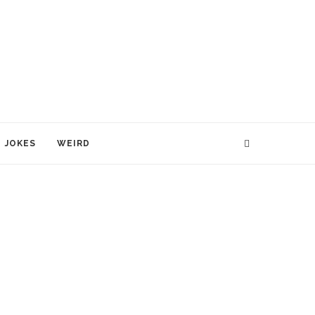
JOKES
WEIRD