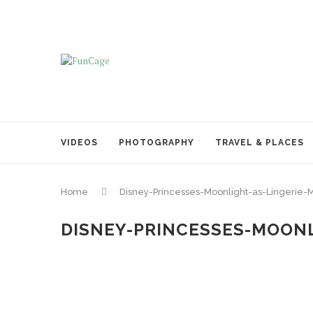
VIDEOS
PHOTOGRAPHY
TRAVEL & PLACES
Home
Disney-Princesses-Moonlight-as-Lingerie-
DISNEY-PRINCESSES-MOONL