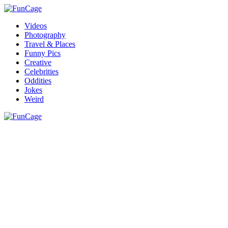
Videos
Photography
Travel & Places
Funny Pics
Creative
Celebrities
Oddities
Jokes
Weird