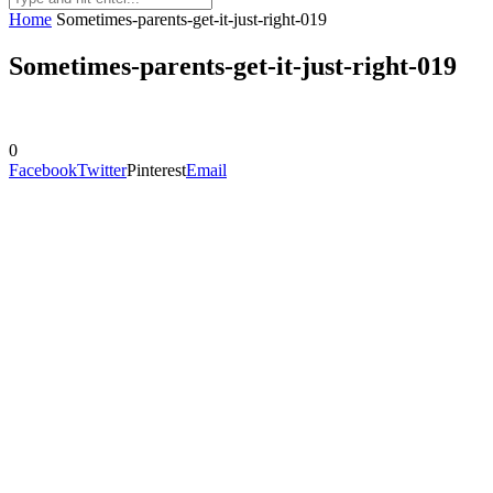
Home
Sometimes-parents-get-it-just-right-019
Sometimes-parents-get-it-just-right-019
0
Facebook
Twitter
Pinterest
Email