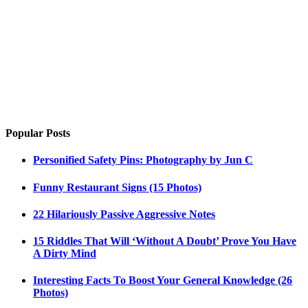
Popular Posts
Personified Safety Pins: Photography by Jun C
Funny Restaurant Signs (15 Photos)
22 Hilariously Passive Aggressive Notes
15 Riddles That Will ‘Without A Doubt’ Prove You Have
A Dirty Mind
Interesting Facts To Boost Your General Knowledge (26
Photos)