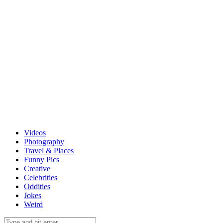
Videos
Photography
Travel & Places
Funny Pics
Creative
Celebrities
Oddities
Jokes
Weird