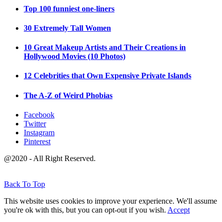
Top 100 funniest one-liners
30 Extremely Tall Women
10 Great Makeup Artists and Their Creations in
Hollywood Movies (10 Photos)
12 Celebrities that Own Expensive Private Islands
The A-Z of Weird Phobias
Facebook
Twitter
Instagram
Pinterest
@2020 - All Right Reserved.
Back To Top
This website uses cookies to improve your experience. We'll assume
you're ok with this, but you can opt-out if you wish.
Accept