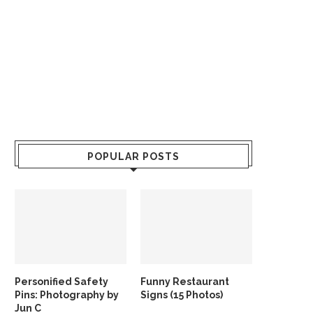
POPULAR POSTS
Personified Safety
Funny Restaurant
Pins: Photography by
Signs (15 Photos)
Jun C