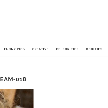
FUNNY PICS
CREATIVE
CELEBRITIES
ODDITIES
EAM-018