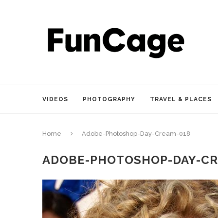
VIDEOS
PHOTOGRAPHY
TRAVEL & PLACES
Home
Adobe-Photoshop-Day-Cream-018
ADOBE-PHOTOSHOP-DAY-CR