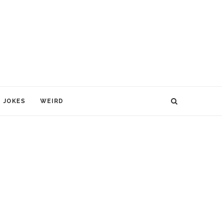
JOKES
WEIRD