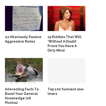
22 Hilariously Passive
15 Riddles That Will
Aggressive Notes
‘Without A Doubt’
Prove You Have A
Dirty Mind
Interesting Facts To
Top 100 funniest one-
Boost Your General
liners
Knowledge (26
Photos)