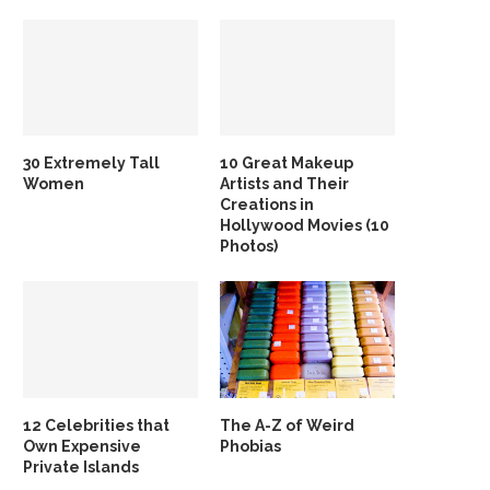
30 Extremely Tall
10 Great Makeup
Women
Artists and Their
Creations in
Hollywood Movies (10
Photos)
12 Celebrities that
The A-Z of Weird
Own Expensive
Phobias
Private Islands