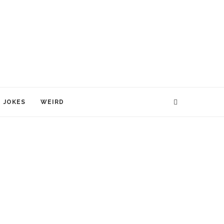
JOKES
WEIRD