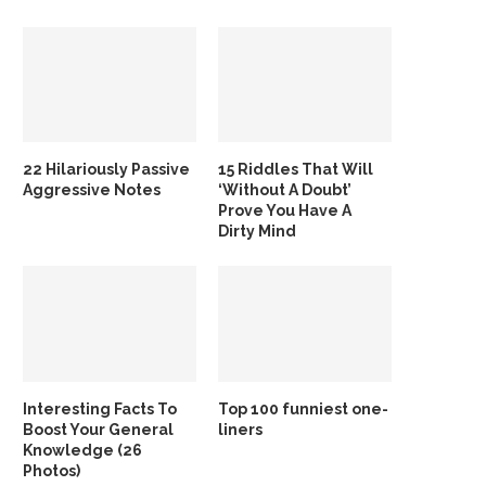
22 Hilariously Passive
15 Riddles That Will
Aggressive Notes
‘Without A Doubt’
Prove You Have A
Dirty Mind
Interesting Facts To
Top 100 funniest one-
Boost Your General
liners
Knowledge (26
Photos)