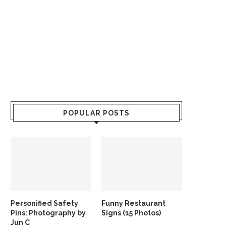
POPULAR POSTS
Personified Safety
Funny Restaurant
Pins: Photography by
Signs (15 Photos)
Jun C