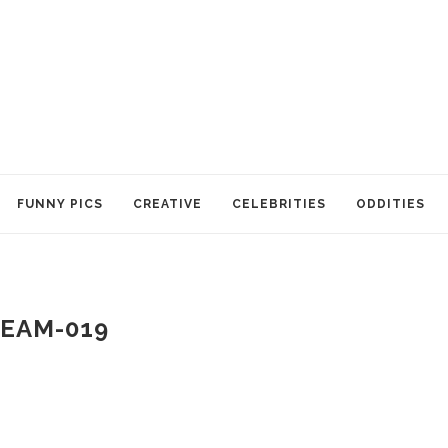
FUNNY PICS
CREATIVE
CELEBRITIES
ODDITIES
EAM-019