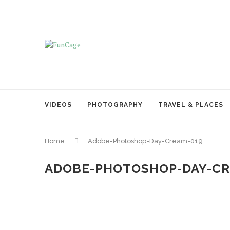
VIDEOS
PHOTOGRAPHY
TRAVEL & PLACES
Home
Adobe-Photoshop-Day-Cream-019
ADOBE-PHOTOSHOP-DAY-CR