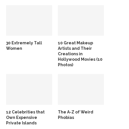
30 Extremely Tall
10 Great Makeup
Women
Artists and Their
Creations in
Hollywood Movies (10
Photos)
12 Celebrities that
The A-Z of Weird
Own Expensive
Phobias
Private Islands