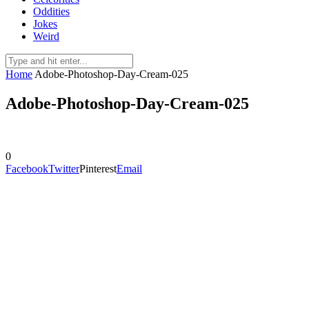
Oddities
Jokes
Weird
Home
Adobe-Photoshop-Day-Cream-025
Adobe-Photoshop-Day-Cream-025
0
Facebook
Twitter
Pinterest
Email