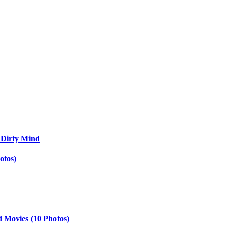
 Dirty Mind
otos)
d Movies (10 Photos)