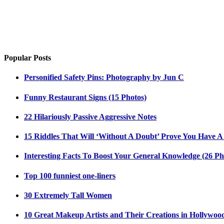
Popular Posts
Personified Safety Pins: Photography by Jun C
Funny Restaurant Signs (15 Photos)
22 Hilariously Passive Aggressive Notes
15 Riddles That Will ‘Without A Doubt’ Prove You Have A
Interesting Facts To Boost Your General Knowledge (26 Ph
Top 100 funniest one-liners
30 Extremely Tall Women
10 Great Makeup Artists and Their Creations in Hollywoo