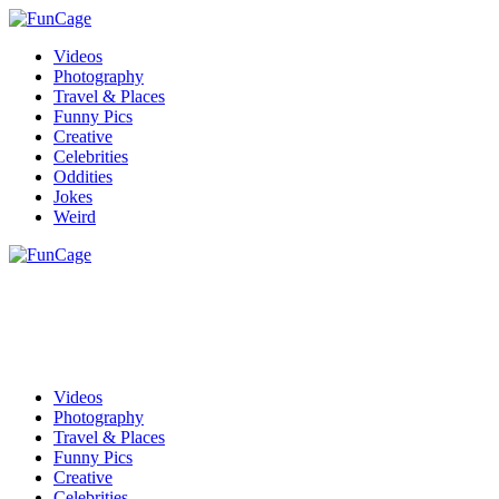
Videos
Photography
Travel & Places
Funny Pics
Creative
Celebrities
Oddities
Jokes
Weird
Videos
Photography
Travel & Places
Funny Pics
Creative
Celebrities