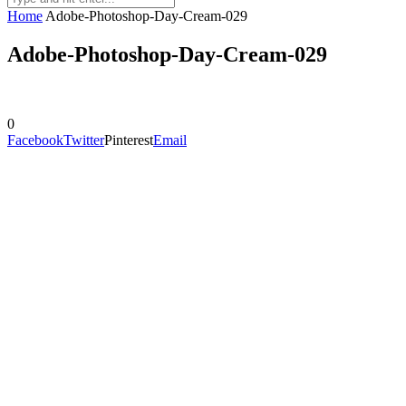
Home
Adobe-Photoshop-Day-Cream-029
Adobe-Photoshop-Day-Cream-029
0
Facebook
Twitter
Pinterest
Email