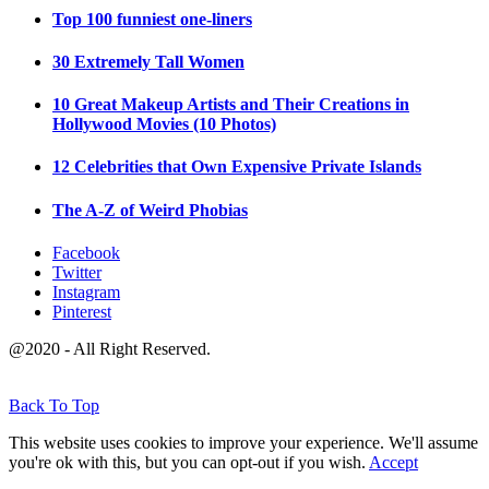
Top 100 funniest one-liners
30 Extremely Tall Women
10 Great Makeup Artists and Their Creations in
Hollywood Movies (10 Photos)
12 Celebrities that Own Expensive Private Islands
The A-Z of Weird Phobias
Facebook
Twitter
Instagram
Pinterest
@2020 - All Right Reserved.
Back To Top
This website uses cookies to improve your experience. We'll assume
you're ok with this, but you can opt-out if you wish.
Accept