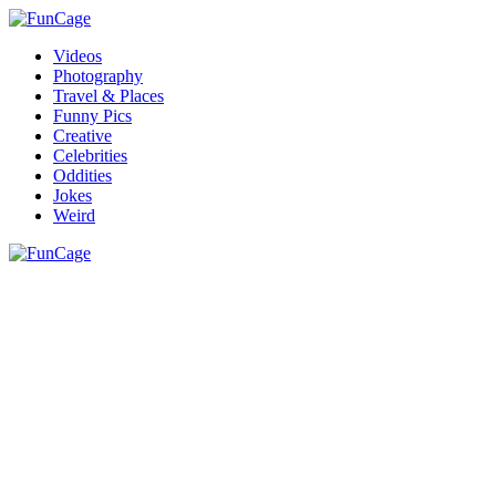
Videos
Photography
Travel & Places
Funny Pics
Creative
Celebrities
Oddities
Jokes
Weird