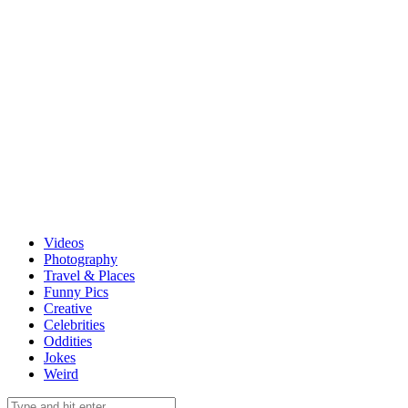
Videos
Photography
Travel & Places
Funny Pics
Creative
Celebrities
Oddities
Jokes
Weird