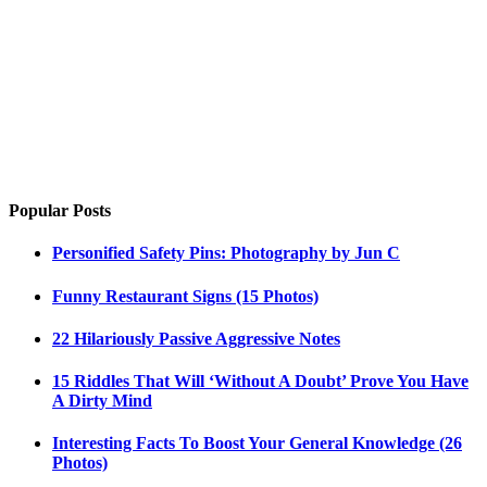
Popular Posts
Personified Safety Pins: Photography by Jun C
Funny Restaurant Signs (15 Photos)
22 Hilariously Passive Aggressive Notes
15 Riddles That Will ‘Without A Doubt’ Prove You Have
A Dirty Mind
Interesting Facts To Boost Your General Knowledge (26
Photos)