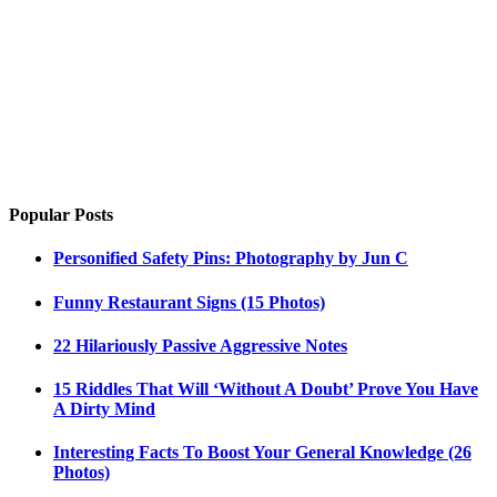
Popular Posts
Personified Safety Pins: Photography by Jun C
Funny Restaurant Signs (15 Photos)
22 Hilariously Passive Aggressive Notes
15 Riddles That Will ‘Without A Doubt’ Prove You Have
A Dirty Mind
Interesting Facts To Boost Your General Knowledge (26
Photos)