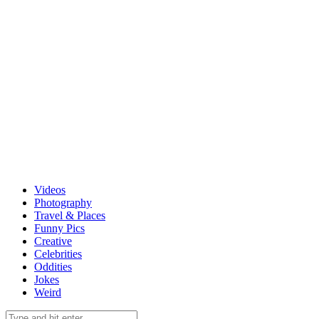
Videos
Photography
Travel & Places
Funny Pics
Creative
Celebrities
Oddities
Jokes
Weird