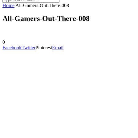
Home
All-Gamers-Out-There-008
All-Gamers-Out-There-008
0
Facebook
Twitter
Pinterest
Email