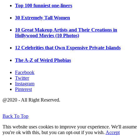
Top 100 funniest one-liners
30 Extremely Tall Women
10 Great Makeup Artists and Their Creations in
Hollywood Movies (10 Photos)
12 Celebrities that Own Expensive Private Islands
The A-Z of Weird Phobias
Facebook
Twitter
Instagram
Pinterest
@2020 - All Right Reserved.
Back To Top
This website uses cookies to improve your experience. We'll assume
you're ok with this, but you can opt-out if you wish.
Accept