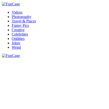
Videos
Photography
Travel & Places
Funny Pics
Creative
Celebrities
Oddities
Jokes
Weird