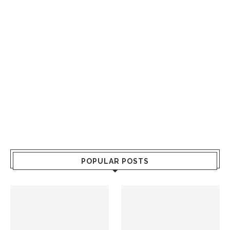
POPULAR POSTS