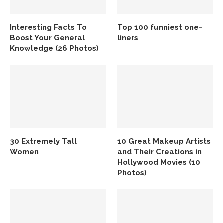
Interesting Facts To
Top 100 funniest one-
Boost Your General
liners
Knowledge (26 Photos)
30 Extremely Tall
10 Great Makeup Artists
Women
and Their Creations in
Hollywood Movies (10
Photos)