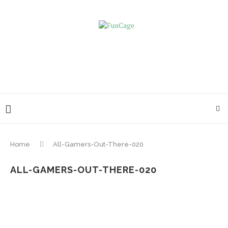
Home
All-Gamers-Out-There-020
ALL-GAMERS-OUT-THERE-020