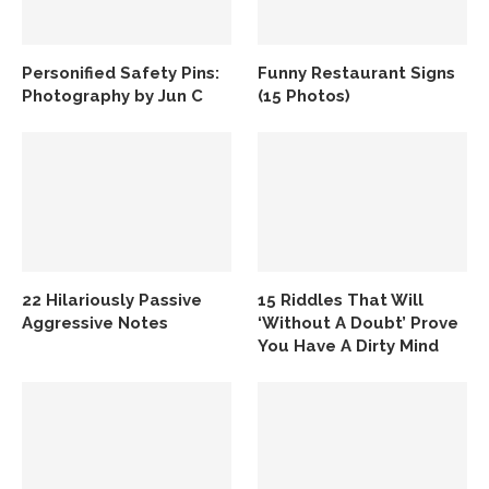
Personified Safety Pins:
Funny Restaurant Signs
Photography by Jun C
(15 Photos)
22 Hilariously Passive
15 Riddles That Will
Aggressive Notes
‘Without A Doubt’ Prove
You Have A Dirty Mind