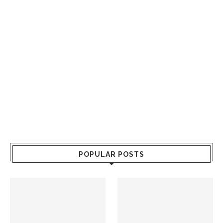
POPULAR POSTS