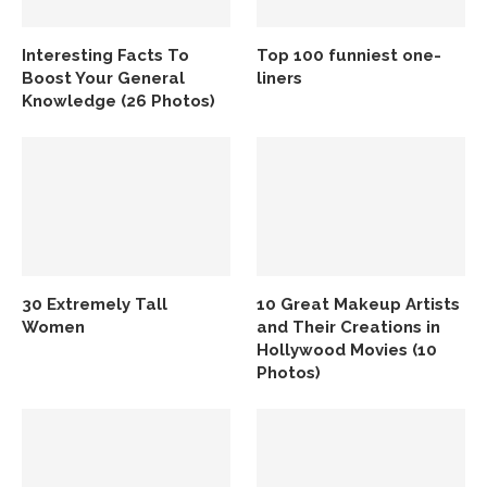
Interesting Facts To
Top 100 funniest one-
Boost Your General
liners
Knowledge (26 Photos)
30 Extremely Tall
10 Great Makeup Artists
Women
and Their Creations in
Hollywood Movies (10
Photos)