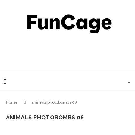
Home
animals photobombs 08
ANIMALS PHOTOBOMBS 08