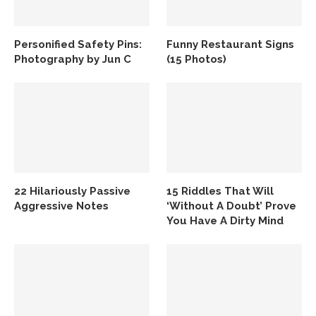
Personified Safety Pins:
Funny Restaurant Signs
Photography by Jun C
(15 Photos)
22 Hilariously Passive
15 Riddles That Will
Aggressive Notes
‘Without A Doubt’ Prove
You Have A Dirty Mind