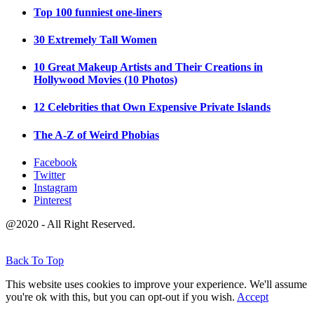
Top 100 funniest one-liners
30 Extremely Tall Women
10 Great Makeup Artists and Their Creations in
Hollywood Movies (10 Photos)
12 Celebrities that Own Expensive Private Islands
The A-Z of Weird Phobias
Facebook
Twitter
Instagram
Pinterest
@2020 - All Right Reserved.
Back To Top
This website uses cookies to improve your experience. We'll assume
you're ok with this, but you can opt-out if you wish.
Accept