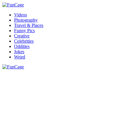
Videos
Photography
Travel & Places
Funny Pics
Creative
Celebrities
Oddities
Jokes
Weird