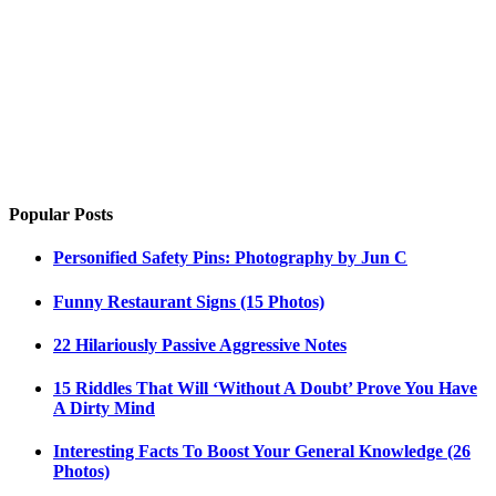
Popular Posts
Personified Safety Pins: Photography by Jun C
Funny Restaurant Signs (15 Photos)
22 Hilariously Passive Aggressive Notes
15 Riddles That Will ‘Without A Doubt’ Prove You Have
A Dirty Mind
Interesting Facts To Boost Your General Knowledge (26
Photos)