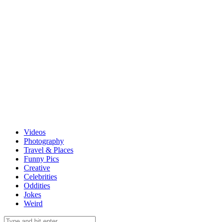
Videos
Photography
Travel & Places
Funny Pics
Creative
Celebrities
Oddities
Jokes
Weird