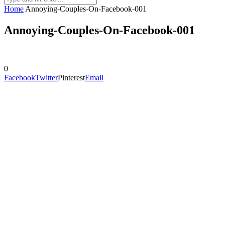
Home
Annoying-Couples-On-Facebook-001
Annoying-Couples-On-Facebook-001
0
Facebook
Twitter
Pinterest
Email