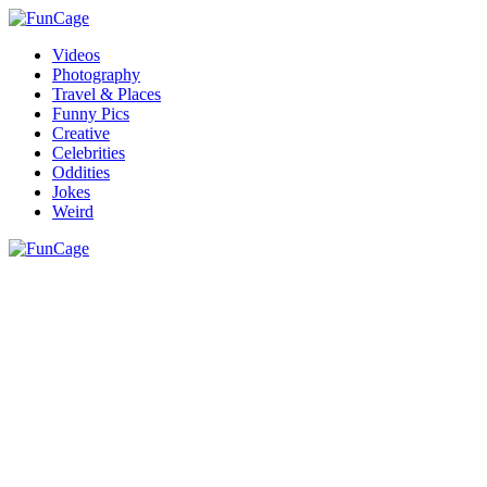
Videos
Photography
Travel & Places
Funny Pics
Creative
Celebrities
Oddities
Jokes
Weird