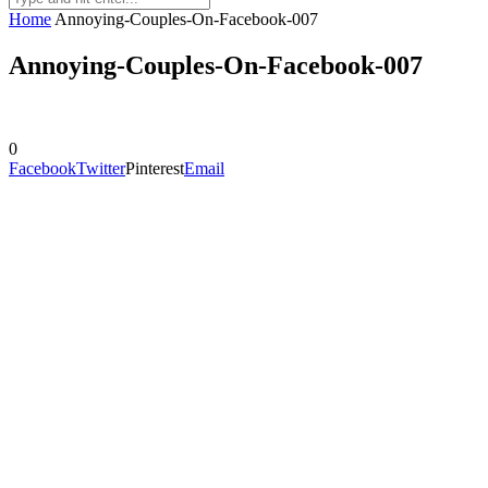
Home
Annoying-Couples-On-Facebook-007
Annoying-Couples-On-Facebook-007
0
Facebook
Twitter
Pinterest
Email