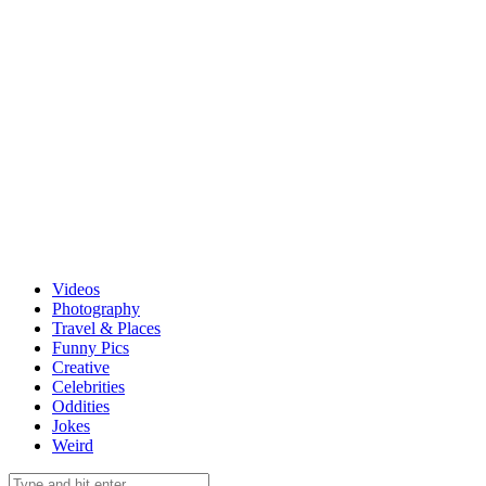
Videos
Photography
Travel & Places
Funny Pics
Creative
Celebrities
Oddities
Jokes
Weird