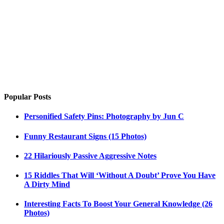
Popular Posts
Personified Safety Pins: Photography by Jun C
Funny Restaurant Signs (15 Photos)
22 Hilariously Passive Aggressive Notes
15 Riddles That Will ‘Without A Doubt’ Prove You Have
A Dirty Mind
Interesting Facts To Boost Your General Knowledge (26
Photos)