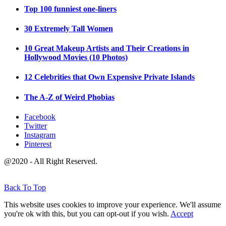
Top 100 funniest one-liners
30 Extremely Tall Women
10 Great Makeup Artists and Their Creations in
Hollywood Movies (10 Photos)
12 Celebrities that Own Expensive Private Islands
The A-Z of Weird Phobias
Facebook
Twitter
Instagram
Pinterest
@2020 - All Right Reserved.
Back To Top
This website uses cookies to improve your experience. We'll assume
you're ok with this, but you can opt-out if you wish.
Accept