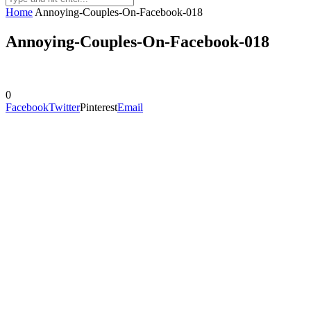
Home
Annoying-Couples-On-Facebook-018
Annoying-Couples-On-Facebook-018
0
Facebook
Twitter
Pinterest
Email