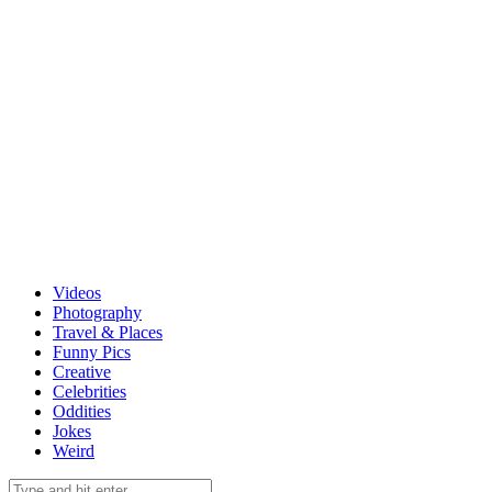
Videos
Photography
Travel & Places
Funny Pics
Creative
Celebrities
Oddities
Jokes
Weird