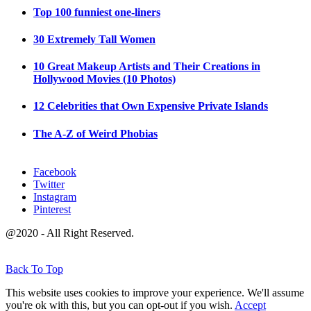
Top 100 funniest one-liners
30 Extremely Tall Women
10 Great Makeup Artists and Their Creations in
Hollywood Movies (10 Photos)
12 Celebrities that Own Expensive Private Islands
The A-Z of Weird Phobias
Facebook
Twitter
Instagram
Pinterest
@2020 - All Right Reserved.
Back To Top
This website uses cookies to improve your experience. We'll assume
you're ok with this, but you can opt-out if you wish.
Accept