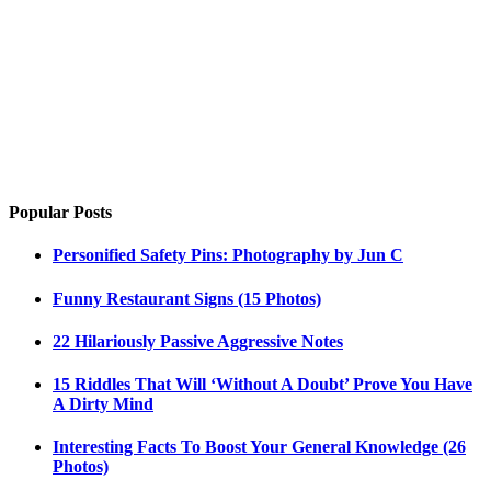
Popular Posts
Personified Safety Pins: Photography by Jun C
Funny Restaurant Signs (15 Photos)
22 Hilariously Passive Aggressive Notes
15 Riddles That Will ‘Without A Doubt’ Prove You Have
A Dirty Mind
Interesting Facts To Boost Your General Knowledge (26
Photos)