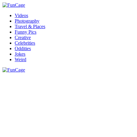
Videos
Photography
Travel & Places
Funny Pics
Creative
Celebrities
Oddities
Jokes
Weird