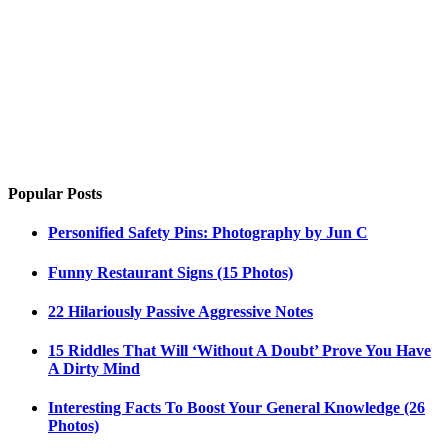
Popular Posts
Personified Safety Pins: Photography by Jun C
Funny Restaurant Signs (15 Photos)
22 Hilariously Passive Aggressive Notes
15 Riddles That Will ‘Without A Doubt’ Prove You Have
A Dirty Mind
Interesting Facts To Boost Your General Knowledge (26
Photos)