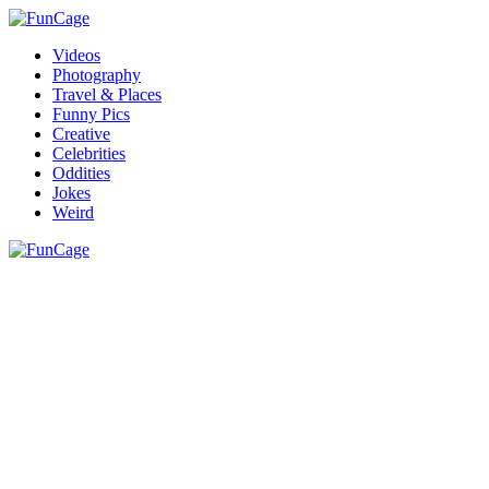
Videos
Photography
Travel & Places
Funny Pics
Creative
Celebrities
Oddities
Jokes
Weird