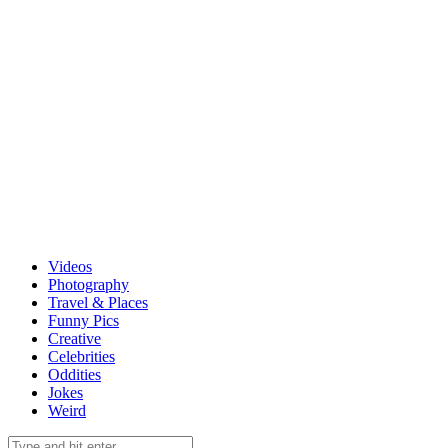
Videos
Photography
Travel & Places
Funny Pics
Creative
Celebrities
Oddities
Jokes
Weird