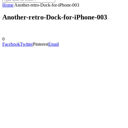
Home
Another-retro-Dock-for-iPhone-003
Another-retro-Dock-for-iPhone-003
0
Facebook
Twitter
Pinterest
Email