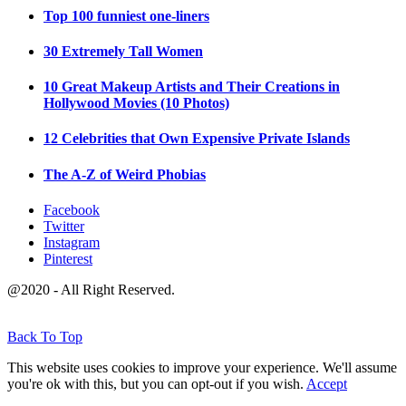
Top 100 funniest one-liners
30 Extremely Tall Women
10 Great Makeup Artists and Their Creations in
Hollywood Movies (10 Photos)
12 Celebrities that Own Expensive Private Islands
The A-Z of Weird Phobias
Facebook
Twitter
Instagram
Pinterest
@2020 - All Right Reserved.
Back To Top
This website uses cookies to improve your experience. We'll assume
you're ok with this, but you can opt-out if you wish.
Accept