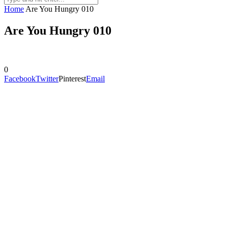
Home
Are You Hungry 010
Are You Hungry 010
0
Facebook
Twitter
Pinterest
Email