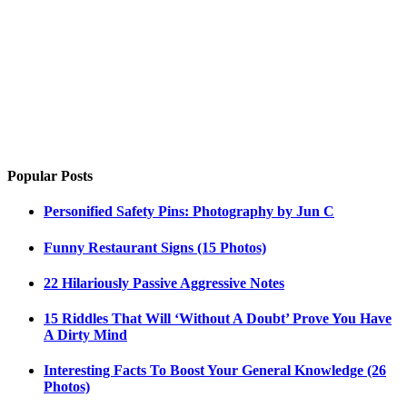
Popular Posts
Personified Safety Pins: Photography by Jun C
Funny Restaurant Signs (15 Photos)
22 Hilariously Passive Aggressive Notes
15 Riddles That Will ‘Without A Doubt’ Prove You Have
A Dirty Mind
Interesting Facts To Boost Your General Knowledge (26
Photos)