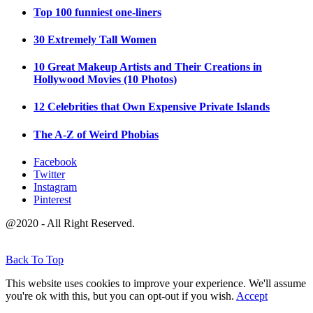
Top 100 funniest one-liners
30 Extremely Tall Women
10 Great Makeup Artists and Their Creations in
Hollywood Movies (10 Photos)
12 Celebrities that Own Expensive Private Islands
The A-Z of Weird Phobias
Facebook
Twitter
Instagram
Pinterest
@2020 - All Right Reserved.
Back To Top
This website uses cookies to improve your experience. We'll assume
you're ok with this, but you can opt-out if you wish.
Accept