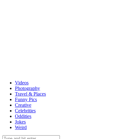
Videos
Photography
Travel & Places
Funny Pics
Creative
Celebrities
Oddities
Jokes
Weird