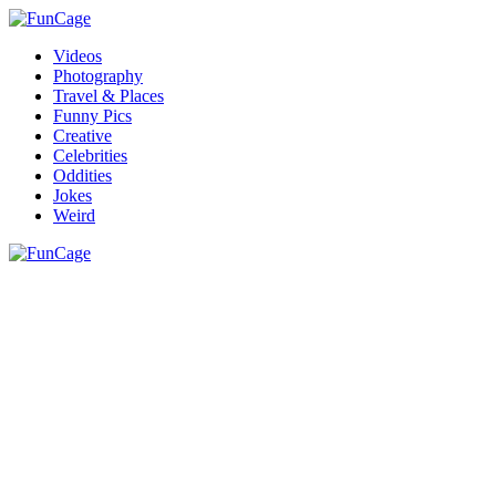
Videos
Photography
Travel & Places
Funny Pics
Creative
Celebrities
Oddities
Jokes
Weird