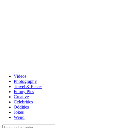
Videos
Photography
Travel & Places
Funny Pics
Creative
Celebrities
Oddities
Jokes
Weird