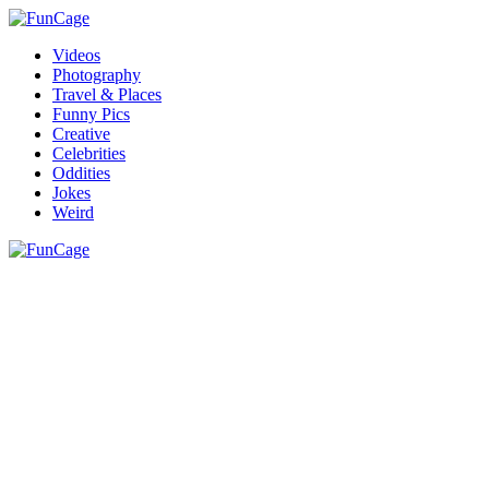
Videos
Photography
Travel & Places
Funny Pics
Creative
Celebrities
Oddities
Jokes
Weird