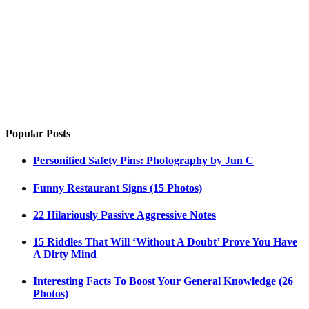
Popular Posts
Personified Safety Pins: Photography by Jun C
Funny Restaurant Signs (15 Photos)
22 Hilariously Passive Aggressive Notes
15 Riddles That Will ‘Without A Doubt’ Prove You Have
A Dirty Mind
Interesting Facts To Boost Your General Knowledge (26
Photos)