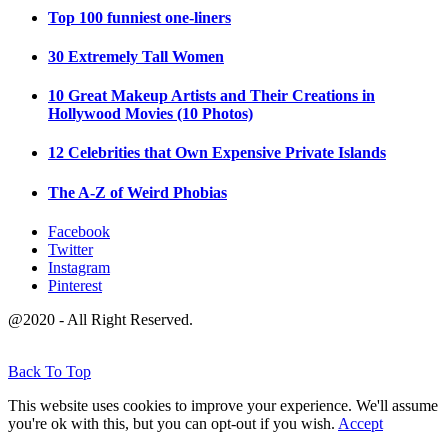
Top 100 funniest one-liners
30 Extremely Tall Women
10 Great Makeup Artists and Their Creations in
Hollywood Movies (10 Photos)
12 Celebrities that Own Expensive Private Islands
The A-Z of Weird Phobias
Facebook
Twitter
Instagram
Pinterest
@2020 - All Right Reserved.
Back To Top
This website uses cookies to improve your experience. We'll assume
you're ok with this, but you can opt-out if you wish.
Accept