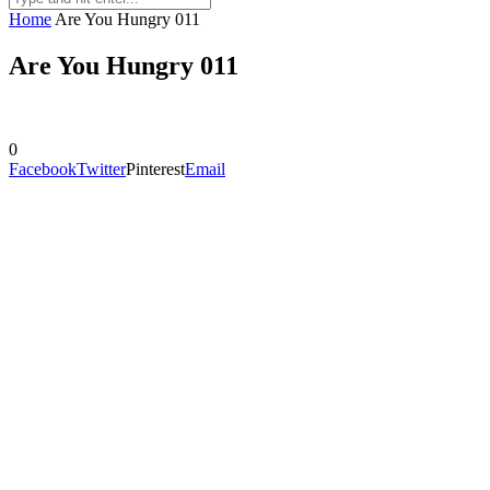
Home
Are You Hungry 011
Are You Hungry 011
0
Facebook
Twitter
Pinterest
Email