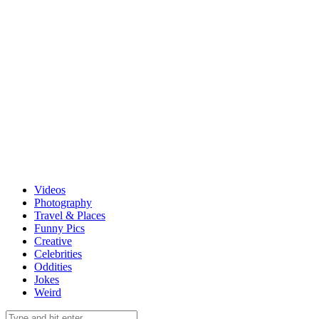
Videos
Photography
Travel & Places
Funny Pics
Creative
Celebrities
Oddities
Jokes
Weird