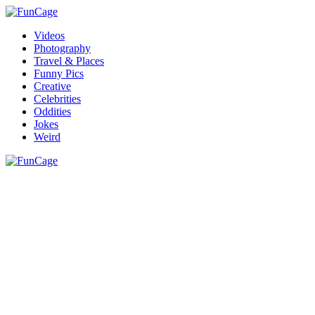
Videos
Photography
Travel & Places
Funny Pics
Creative
Celebrities
Oddities
Jokes
Weird