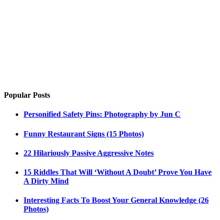
Popular Posts
Personified Safety Pins: Photography by Jun C
Funny Restaurant Signs (15 Photos)
22 Hilariously Passive Aggressive Notes
15 Riddles That Will ‘Without A Doubt’ Prove You Have
A Dirty Mind
Interesting Facts To Boost Your General Knowledge (26
Photos)