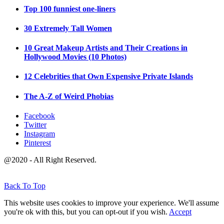
Top 100 funniest one-liners
30 Extremely Tall Women
10 Great Makeup Artists and Their Creations in
Hollywood Movies (10 Photos)
12 Celebrities that Own Expensive Private Islands
The A-Z of Weird Phobias
Facebook
Twitter
Instagram
Pinterest
@2020 - All Right Reserved.
Back To Top
This website uses cookies to improve your experience. We'll assume
you're ok with this, but you can opt-out if you wish.
Accept