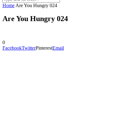
Home
Are You Hungry 024
Are You Hungry 024
0
Facebook
Twitter
Pinterest
Email