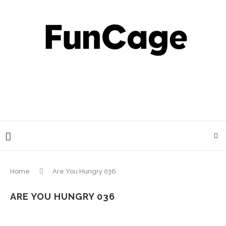
Home
Are You Hungry 036
ARE YOU HUNGRY 036