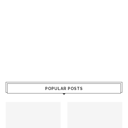
POPULAR POSTS