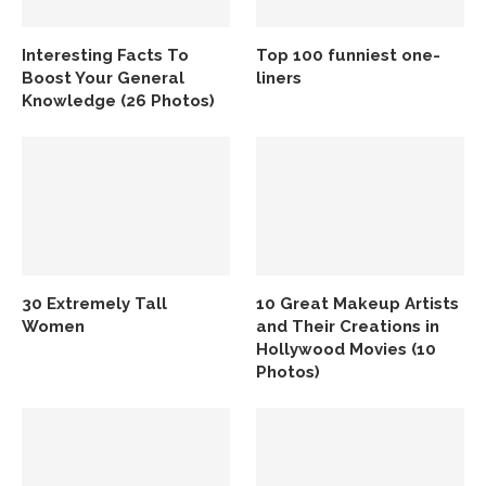
Interesting Facts To
Top 100 funniest one-
Boost Your General
liners
Knowledge (26 Photos)
30 Extremely Tall
10 Great Makeup Artists
Women
and Their Creations in
Hollywood Movies (10
Photos)