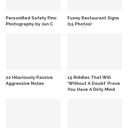
Personified Safety Pins:
Funny Restaurant Signs
Photography by Jun C
(15 Photos)
22 Hilariously Passive
15 Riddles That Will
Aggressive Notes
‘Without A Doubt’ Prove
You Have A Dirty Mind