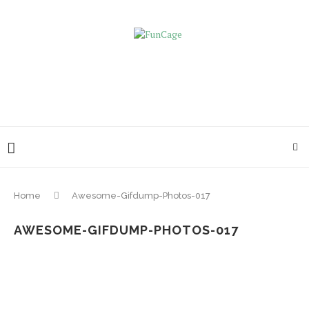
Home
Awesome-Gifdump-Photos-017
AWESOME-GIFDUMP-PHOTOS-017