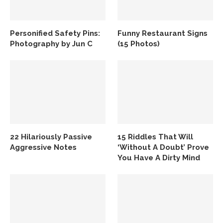
Personified Safety Pins:
Funny Restaurant Signs
Photography by Jun C
(15 Photos)
22 Hilariously Passive
15 Riddles That Will
Aggressive Notes
‘Without A Doubt’ Prove
You Have A Dirty Mind