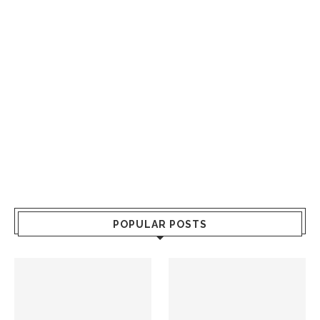
POPULAR POSTS