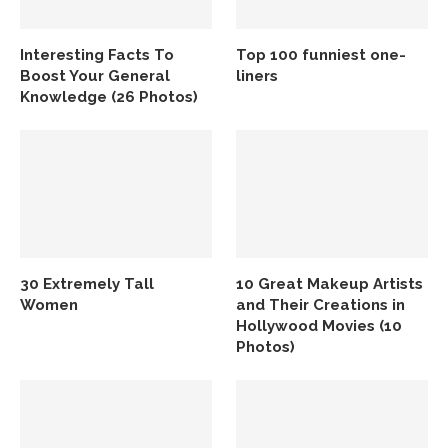
Interesting Facts To
Top 100 funniest one-
Boost Your General
liners
Knowledge (26 Photos)
30 Extremely Tall
10 Great Makeup Artists
Women
and Their Creations in
Hollywood Movies (10
Photos)