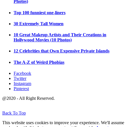
Photos)
Top 100 funniest one-liners
30 Extremely Tall Women
10 Great Makeup Artists and Their Creations in
Hollywood Movies (10 Photos)
12 Celebrities that Own Expensive Private Islands
The A-Z of Weird Phobias
Facebook
Twitter
Instagram
Pinterest
@2020 - All Right Reserved.
Back To Top
This website uses cookies to improve your experience. We'll assume