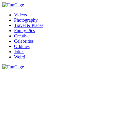
Videos
Photography
Travel & Places
Funny Pics
Creative
Celebrities
Oddities
Jokes
Weird