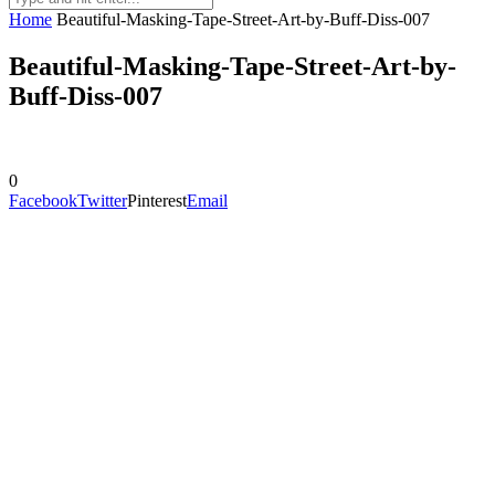
Home
Beautiful-Masking-Tape-Street-Art-by-Buff-Diss-007
Beautiful-Masking-Tape-Street-Art-by-
Buff-Diss-007
0
Facebook
Twitter
Pinterest
Email