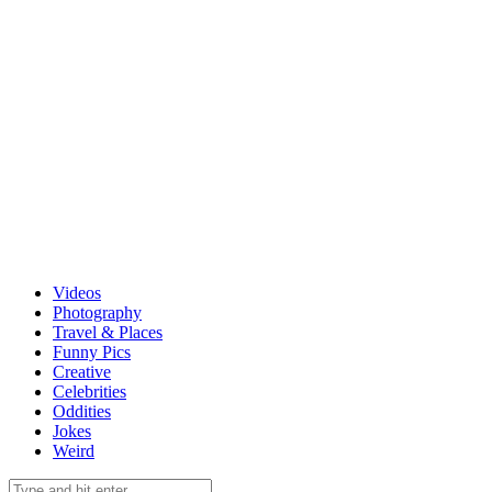
Videos
Photography
Travel & Places
Funny Pics
Creative
Celebrities
Oddities
Jokes
Weird