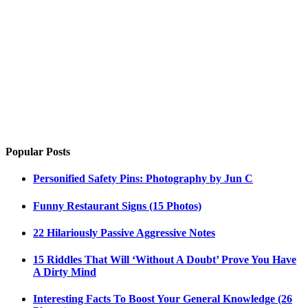
Popular Posts
Personified Safety Pins: Photography by Jun C
Funny Restaurant Signs (15 Photos)
22 Hilariously Passive Aggressive Notes
15 Riddles That Will ‘Without A Doubt’ Prove You Have
A Dirty Mind
Interesting Facts To Boost Your General Knowledge (26