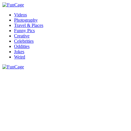
Videos
Photography
Travel & Places
Funny Pics
Creative
Celebrities
Oddities
Jokes
Weird