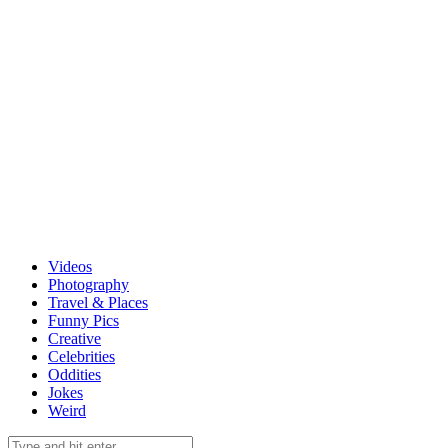
Videos
Photography
Travel & Places
Funny Pics
Creative
Celebrities
Oddities
Jokes
Weird