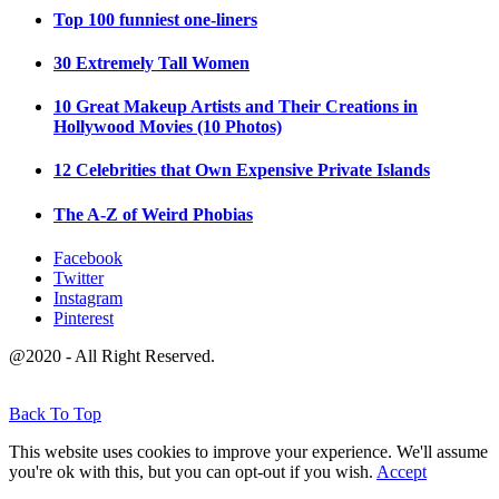
Top 100 funniest one-liners
30 Extremely Tall Women
10 Great Makeup Artists and Their Creations in
Hollywood Movies (10 Photos)
12 Celebrities that Own Expensive Private Islands
The A-Z of Weird Phobias
Facebook
Twitter
Instagram
Pinterest
@2020 - All Right Reserved.
Back To Top
This website uses cookies to improve your experience. We'll assume
you're ok with this, but you can opt-out if you wish.
Accept