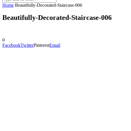
Home
Beautifully-Decorated-Staircase-006
Beautifully-Decorated-Staircase-006
0
Facebook
Twitter
Pinterest
Email