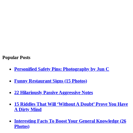
Popular Posts
Personified Safety Pins: Photography by Jun C
Funny Restaurant Signs (15 Photos)
22 Hilariously Passive Aggressive Notes
15 Riddles That Will ‘Without A Doubt’ Prove You Have
A Dirty Mind
Interesting Facts To Boost Your General Knowledge (26
Photos)