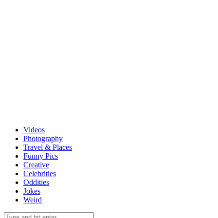
Videos
Photography
Travel & Places
Funny Pics
Creative
Celebrities
Oddities
Jokes
Weird