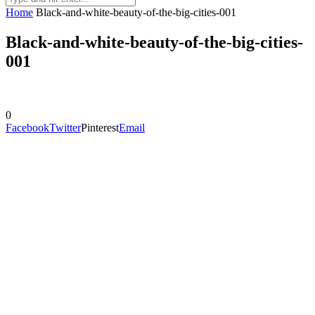
Home
Black-and-white-beauty-of-the-big-cities-001
Black-and-white-beauty-of-the-big-cities-
001
0
Facebook
Twitter
Pinterest
Email