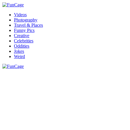
Videos
Photography
Travel & Places
Funny Pics
Creative
Celebrities
Oddities
Jokes
Weird