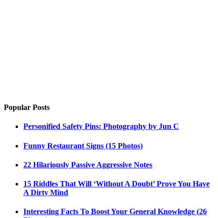
Popular Posts
Personified Safety Pins: Photography by Jun C
Funny Restaurant Signs (15 Photos)
22 Hilariously Passive Aggressive Notes
15 Riddles That Will ‘Without A Doubt’ Prove You Have
A Dirty Mind
Interesting Facts To Boost Your General Knowledge (26