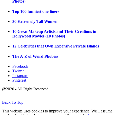
Photos)
Top 100 funniest one-liners
30 Extremely Tall Women
10 Great Makeup Artists and Their Creations in
Hollywood Movies (10 Photos)
12 Celebrities that Own Expensive Private Islands
The A-Z of Weird Phobias
Facebook
Twitter
Instagram
Pinterest
@2020 - All Right Reserved.
Back To Top
This website uses cookies to improve your experience. We'll assume