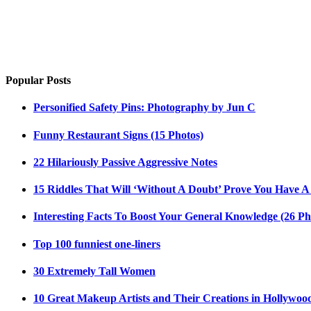
Popular Posts
Personified Safety Pins: Photography by Jun C
Funny Restaurant Signs (15 Photos)
22 Hilariously Passive Aggressive Notes
15 Riddles That Will ‘Without A Doubt’ Prove You Have A
Interesting Facts To Boost Your General Knowledge (26 Ph
Top 100 funniest one-liners
30 Extremely Tall Women
10 Great Makeup Artists and Their Creations in Hollywoo