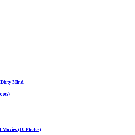
 Dirty Mind
otos)
d Movies (10 Photos)