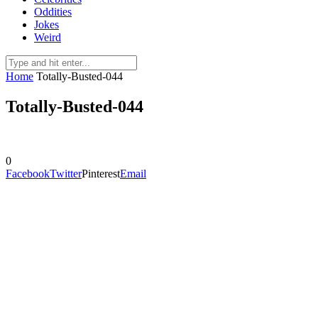
Oddities
Jokes
Weird
Home
Totally-Busted-044
Totally-Busted-044
0
Facebook
Twitter
Pinterest
Email