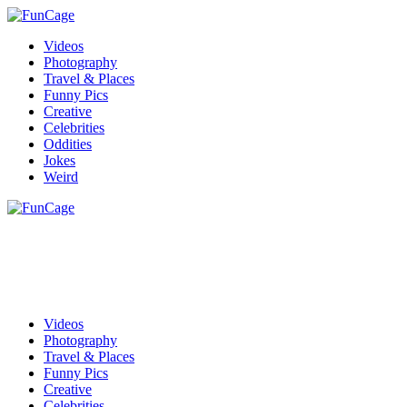
Videos
Photography
Travel & Places
Funny Pics
Creative
Celebrities
Oddities
Jokes
Weird
Videos
Photography
Travel & Places
Funny Pics
Creative
Celebrities