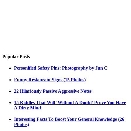
Popular Posts
Personified Safety Pins: Photography by Jun C
Funny Restaurant Signs (15 Photos)
22 Hilariously Passive Aggressive Notes
15 Riddles That Will ‘Without A Doubt’ Prove You Have
A Dirty Mind
Interesting Facts To Boost Your General Knowledge (26
Photos)