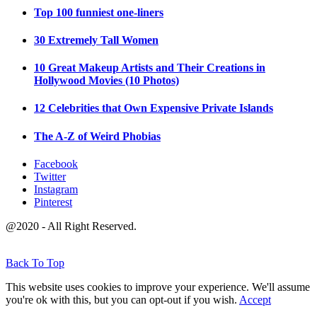
Top 100 funniest one-liners
30 Extremely Tall Women
10 Great Makeup Artists and Their Creations in
Hollywood Movies (10 Photos)
12 Celebrities that Own Expensive Private Islands
The A-Z of Weird Phobias
Facebook
Twitter
Instagram
Pinterest
@2020 - All Right Reserved.
Back To Top
This website uses cookies to improve your experience. We'll assume
you're ok with this, but you can opt-out if you wish.
Accept