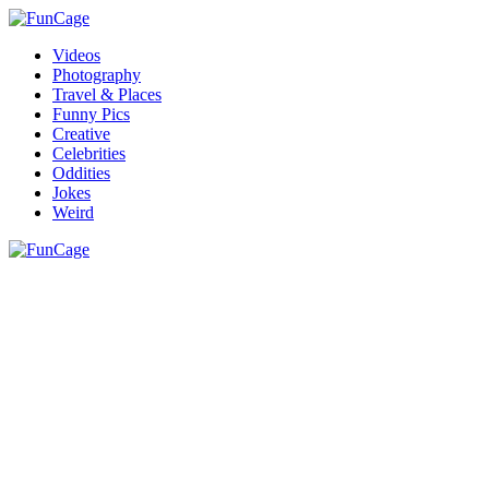
Videos
Photography
Travel & Places
Funny Pics
Creative
Celebrities
Oddities
Jokes
Weird