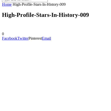
Home
High-Profile-Stars-In-History-009
High-Profile-Stars-In-History-009
0
Facebook
Twitter
Pinterest
Email