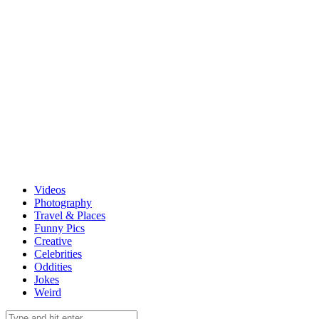
Videos
Photography
Travel & Places
Funny Pics
Creative
Celebrities
Oddities
Jokes
Weird