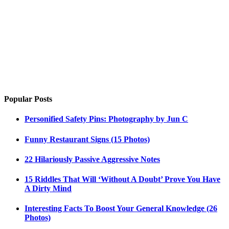
Popular Posts
Personified Safety Pins: Photography by Jun C
Funny Restaurant Signs (15 Photos)
22 Hilariously Passive Aggressive Notes
15 Riddles That Will ‘Without A Doubt’ Prove You Have
A Dirty Mind
Interesting Facts To Boost Your General Knowledge (26
Photos)