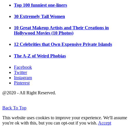
Top 100 funniest one-liners
30 Extremely Tall Women
10 Great Makeup Artists and Their Creations in
Hollywood Movies (10 Photos)
12 Celebrities that Own Expensive Private Islands
The A-Z of Weird Phobias
Facebook
Twitter
Instagram
Pinterest
@2020 - All Right Reserved.
Back To Top
This website uses cookies to improve your experience. We'll assume
you're ok with this, but you can opt-out if you wish.
Accept