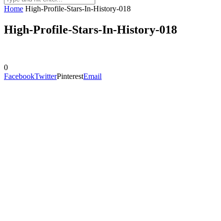
Home
High-Profile-Stars-In-History-018
High-Profile-Stars-In-History-018
0
Facebook
Twitter
Pinterest
Email