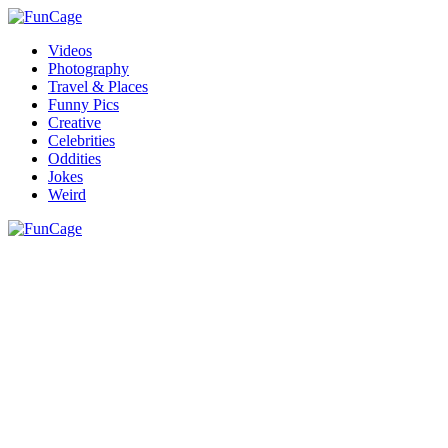
Videos
Photography
Travel & Places
Funny Pics
Creative
Celebrities
Oddities
Jokes
Weird