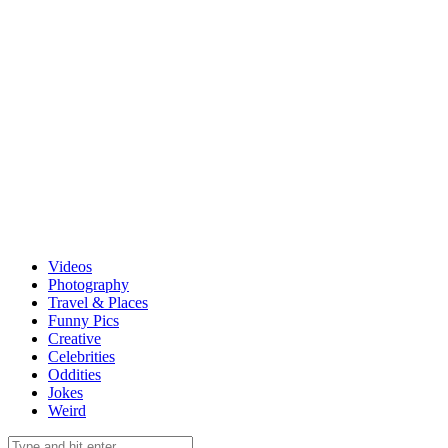
Videos
Photography
Travel & Places
Funny Pics
Creative
Celebrities
Oddities
Jokes
Weird