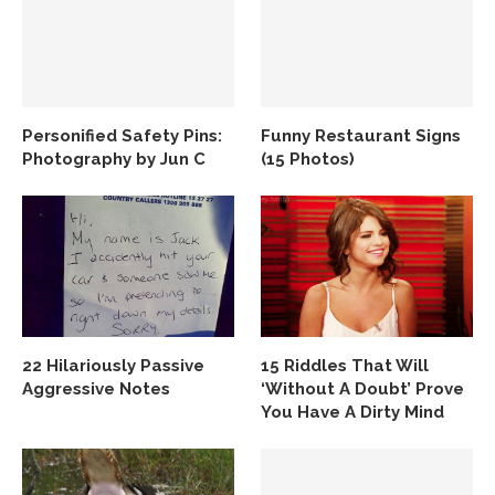
Personified Safety Pins:
Funny Restaurant Signs
Photography by Jun C
(15 Photos)
22 Hilariously Passive
15 Riddles That Will
Aggressive Notes
‘Without A Doubt’ Prove
You Have A Dirty Mind