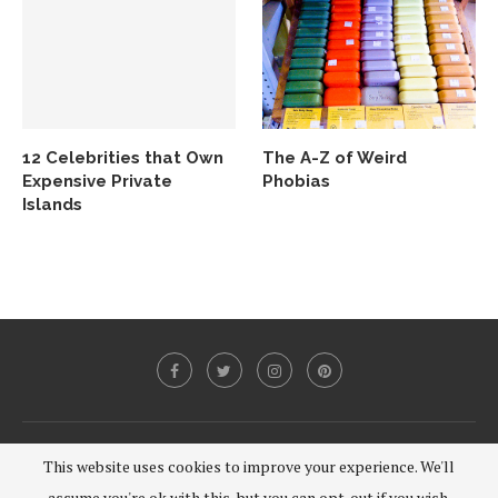
12 Celebrities that Own
The A-Z of Weird
Expensive Private
Phobias
Islands
@2020 - All Right Reserved.
This website uses cookies to improve your experience. We'll
assume you're ok with this, but you can opt-out if you wish.