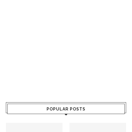
POPULAR POSTS