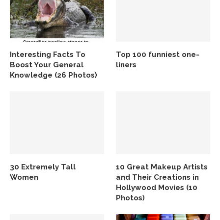
Interesting Facts To
Top 100 funniest one-
Boost Your General
liners
Knowledge (26 Photos)
30 Extremely Tall
10 Great Makeup Artists
Women
and Their Creations in
Hollywood Movies (10
Photos)