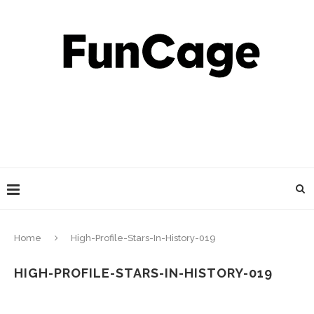
Home
High-Profile-Stars-In-History-019
HIGH-PROFILE-STARS-IN-HISTORY-019