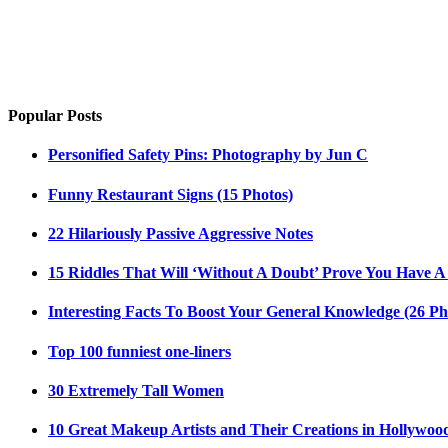
Popular Posts
Personified Safety Pins: Photography by Jun C
Funny Restaurant Signs (15 Photos)
22 Hilariously Passive Aggressive Notes
15 Riddles That Will ‘Without A Doubt’ Prove You Have A
Interesting Facts To Boost Your General Knowledge (26 Ph
Top 100 funniest one-liners
30 Extremely Tall Women
10 Great Makeup Artists and Their Creations in Hollywoo