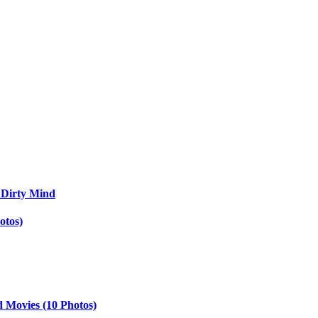
 Dirty Mind
otos)
d Movies (10 Photos)