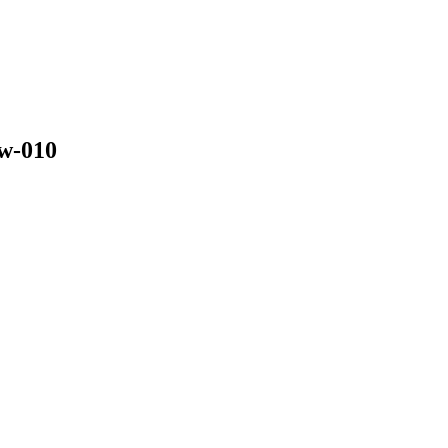
w-010