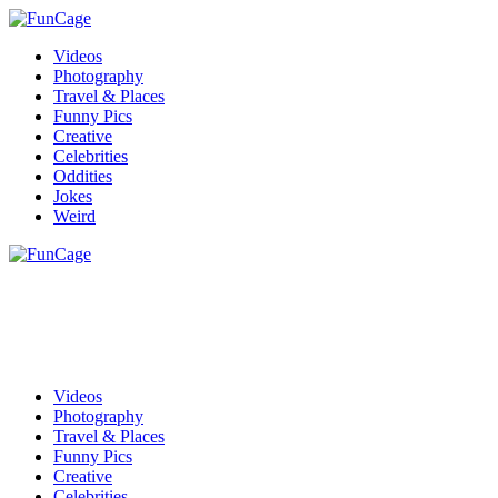
Videos
Photography
Travel & Places
Funny Pics
Creative
Celebrities
Oddities
Jokes
Weird
Videos
Photography
Travel & Places
Funny Pics
Creative
Celebrities