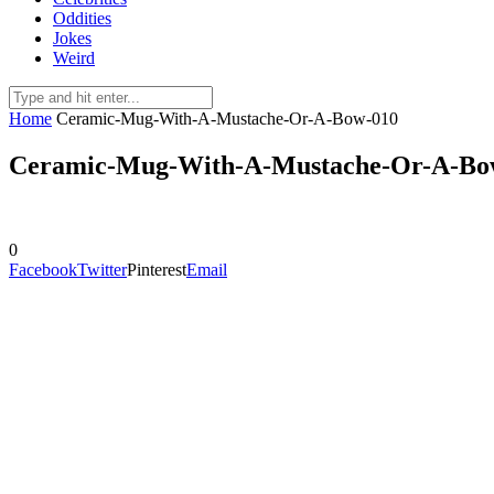
Oddities
Jokes
Weird
Home
Ceramic-Mug-With-A-Mustache-Or-A-Bow-010
Ceramic-Mug-With-A-Mustache-Or-A-Bo
0
Facebook
Twitter
Pinterest
Email