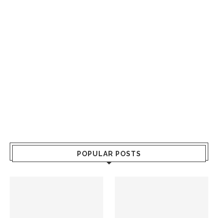
POPULAR POSTS