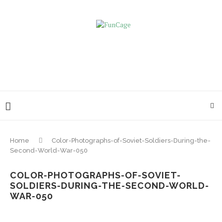
Home
Color-Photographs-of-Soviet-Soldiers-During-the-
Second-World-War-050
COLOR-PHOTOGRAPHS-OF-SOVIET-
SOLDIERS-DURING-THE-SECOND-WORLD-
WAR-050