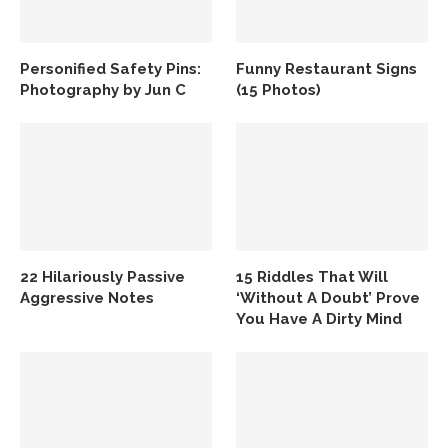
Personified Safety Pins:
Funny Restaurant Signs
Photography by Jun C
(15 Photos)
22 Hilariously Passive
15 Riddles That Will
Aggressive Notes
‘Without A Doubt’ Prove
You Have A Dirty Mind