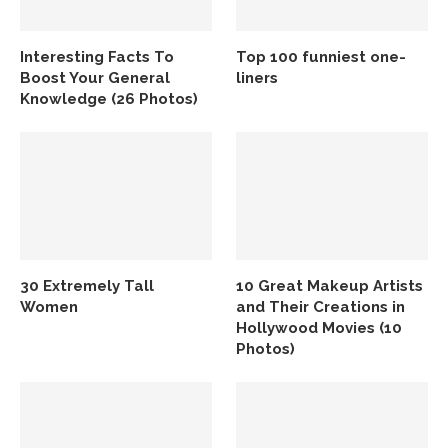
Interesting Facts To
Top 100 funniest one-
Boost Your General
liners
Knowledge (26 Photos)
30 Extremely Tall
10 Great Makeup Artists
Women
and Their Creations in
Hollywood Movies (10
Photos)