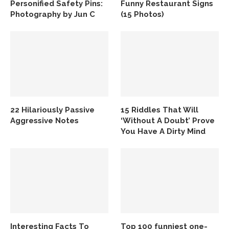
Personified Safety Pins:
Funny Restaurant Signs
Photography by Jun C
(15 Photos)
22 Hilariously Passive
15 Riddles That Will
Aggressive Notes
‘Without A Doubt’ Prove
You Have A Dirty Mind
Interesting Facts To
Top 100 funniest one-