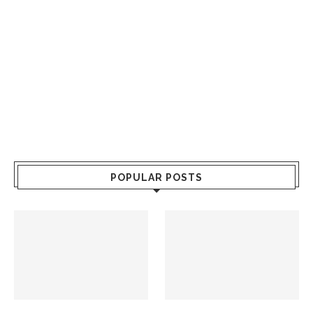
POPULAR POSTS