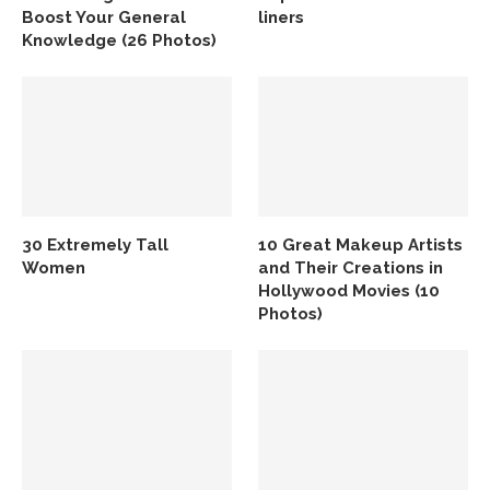
Boost Your General
liners
Knowledge (26 Photos)
30 Extremely Tall
10 Great Makeup Artists
Women
and Their Creations in
Hollywood Movies (10
Photos)