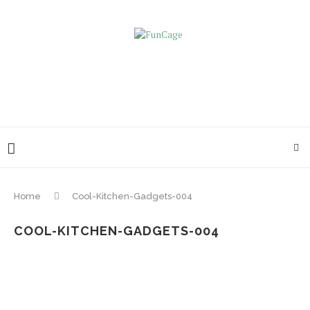
Home
Cool-Kitchen-Gadgets-004
COOL-KITCHEN-GADGETS-004