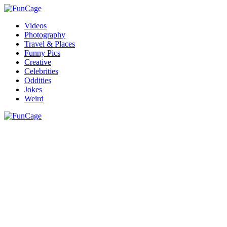
Videos
Photography
Travel & Places
Funny Pics
Creative
Celebrities
Oddities
Jokes
Weird