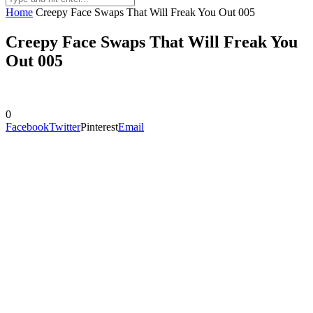
Home
Creepy Face Swaps That Will Freak You Out 005
Creepy Face Swaps That Will Freak You
Out 005
0
Facebook
Twitter
Pinterest
Email