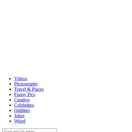
Videos
Photography
Travel & Places
Funny Pics
Creative
Celebrities
Oddities
Jokes
Weird