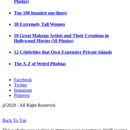
Photos)
Top 100 funniest one-liners
30 Extremely Tall Women
10 Great Makeup Artists and Their Creations in
Hollywood Movies (10 Photos)
12 Celebrities that Own Expensive Private Islands
The A-Z of Weird Phobias
Facebook
Twitter
Instagram
Pinterest
@2020 - All Right Reserved.
Back To Top