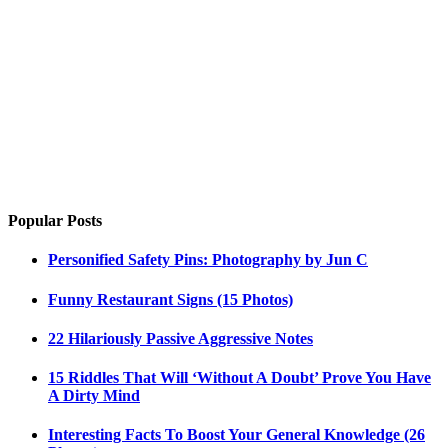
Popular Posts
Personified Safety Pins: Photography by Jun C
Funny Restaurant Signs (15 Photos)
22 Hilariously Passive Aggressive Notes
15 Riddles That Will ‘Without A Doubt’ Prove You Have
A Dirty Mind
Interesting Facts To Boost Your General Knowledge (26