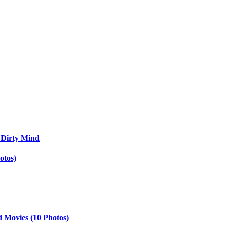
 Dirty Mind
otos)
d Movies (10 Photos)