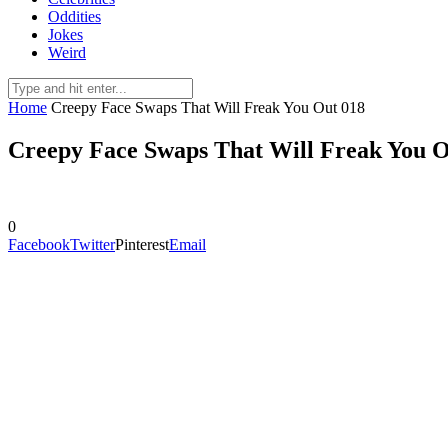
Oddities
Jokes
Weird
Home
Creepy Face Swaps That Will Freak You Out 018
Creepy Face Swaps That Will Freak You O
0
Facebook
Twitter
Pinterest
Email