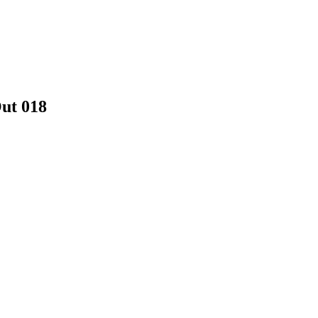
ut 018