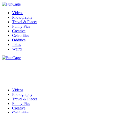
Videos
Photography
Travel & Places
Funny Pics
Creative
Celebrities
Oddities
Jokes
Weird
Videos
Photography
Travel & Places
Funny Pics
Creative
Celebrities