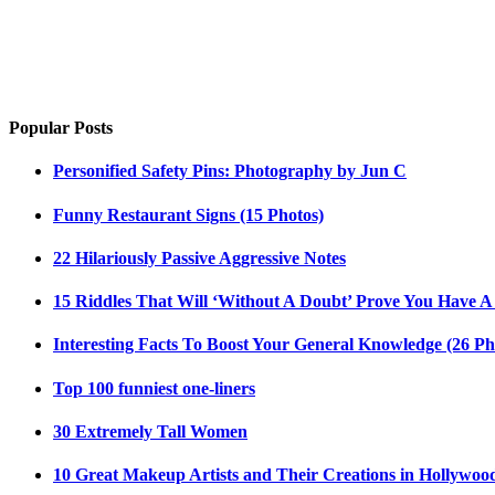
Popular Posts
Personified Safety Pins: Photography by Jun C
Funny Restaurant Signs (15 Photos)
22 Hilariously Passive Aggressive Notes
15 Riddles That Will ‘Without A Doubt’ Prove You Have A
Interesting Facts To Boost Your General Knowledge (26 Ph
Top 100 funniest one-liners
30 Extremely Tall Women
10 Great Makeup Artists and Their Creations in Hollywoo