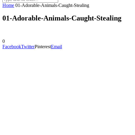
Home
01-Adorable-Animals-Caught-Stealing
01-Adorable-Animals-Caught-Stealing
0
Facebook
Twitter
Pinterest
Email