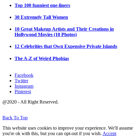
Top 100 funniest one-liners
30 Extremely Tall Women
10 Great Makeup Artists and Their Creations in
Hollywood Movies (10 Photos)
12 Celebrities that Own Expensive Private Islands
The A-Z of Weird Phobias
Facebook
Twitter
Instagram
Pinterest
@2020 - All Right Reserved.
Back To Top
This website uses cookies to improve your experience. We'll assume
you're ok with this, but you can opt-out if you wish.
Accept