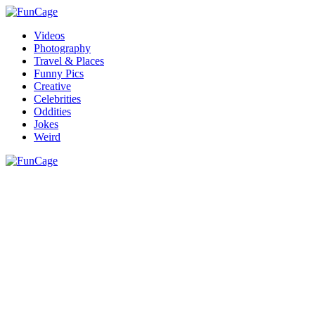
Videos
Photography
Travel & Places
Funny Pics
Creative
Celebrities
Oddities
Jokes
Weird