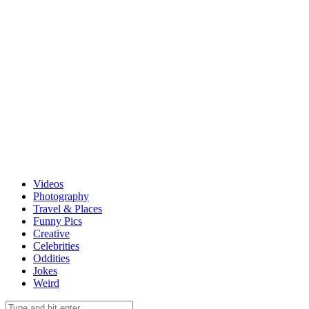
Videos
Photography
Travel & Places
Funny Pics
Creative
Celebrities
Oddities
Jokes
Weird