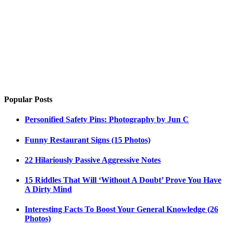
Popular Posts
Personified Safety Pins: Photography by Jun C
Funny Restaurant Signs (15 Photos)
22 Hilariously Passive Aggressive Notes
15 Riddles That Will ‘Without A Doubt’ Prove You Have
A Dirty Mind
Interesting Facts To Boost Your General Knowledge (26
Photos)