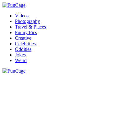
Videos
Photography
Travel & Places
Funny Pics
Creative
Celebrities
Oddities
Jokes
Weird