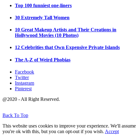
Top 100 funniest one-liners
30 Extremely Tall Women
10 Great Makeup Artists and Their Creations in
Hollywood Movies (10 Photos)
12 Celebrities that Own Expensive Private Islands
The A-Z of Weird Phobias
Facebook
Twitter
Instagram
Pinterest
@2020 - All Right Reserved.
Back To Top
This website uses cookies to improve your experience. We'll assume
you're ok with this, but you can opt-out if you wish.
Accept