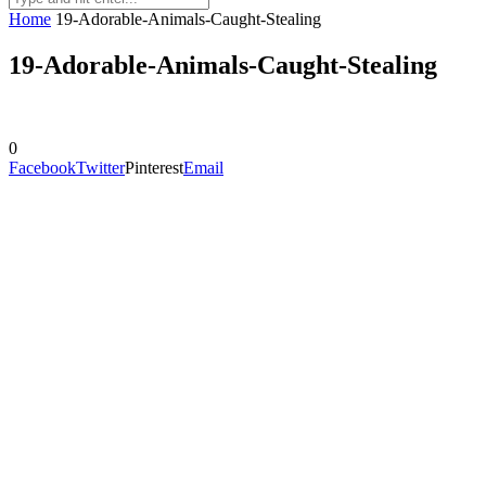
Home
19-Adorable-Animals-Caught-Stealing
19-Adorable-Animals-Caught-Stealing
0
Facebook
Twitter
Pinterest
Email