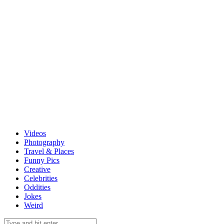
Videos
Photography
Travel & Places
Funny Pics
Creative
Celebrities
Oddities
Jokes
Weird