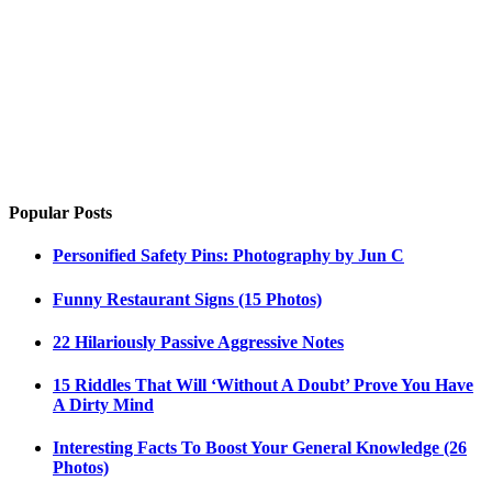
Popular Posts
Personified Safety Pins: Photography by Jun C
Funny Restaurant Signs (15 Photos)
22 Hilariously Passive Aggressive Notes
15 Riddles That Will ‘Without A Doubt’ Prove You Have
A Dirty Mind
Interesting Facts To Boost Your General Knowledge (26
Photos)