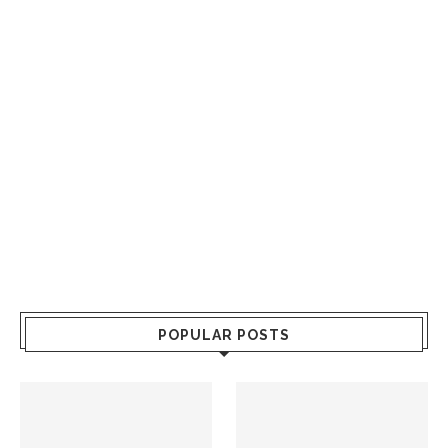
POPULAR POSTS