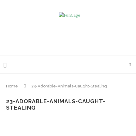
Home
23-Adorable-Animals-Caught-Stealing
23-ADORABLE-ANIMALS-CAUGHT-
STEALING