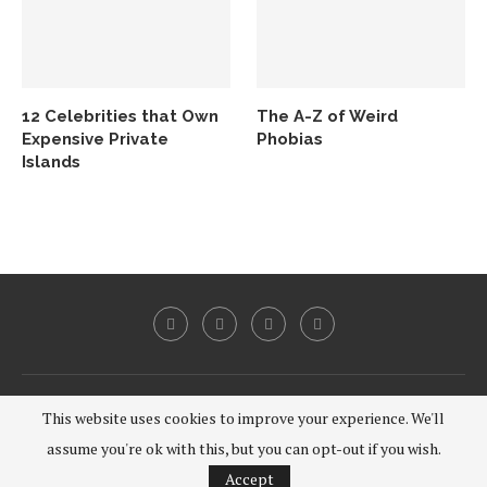
12 Celebrities that Own
The A-Z of Weird
Expensive Private
Phobias
Islands
@2020 - All Right Reserved.
This website uses cookies to improve your experience. We'll
assume you're ok with this, but you can opt-out if you wish.
BACK TO TOP
Accept