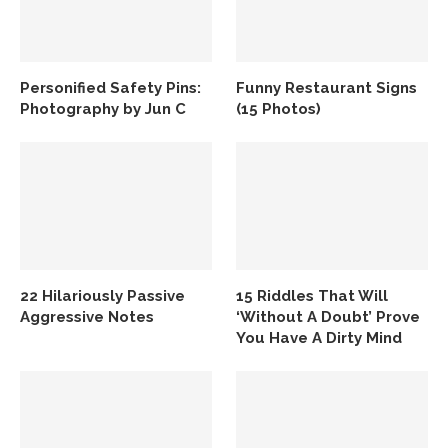
Personified Safety Pins:
Funny Restaurant Signs
Photography by Jun C
(15 Photos)
22 Hilariously Passive
15 Riddles That Will
Aggressive Notes
‘Without A Doubt’ Prove
You Have A Dirty Mind