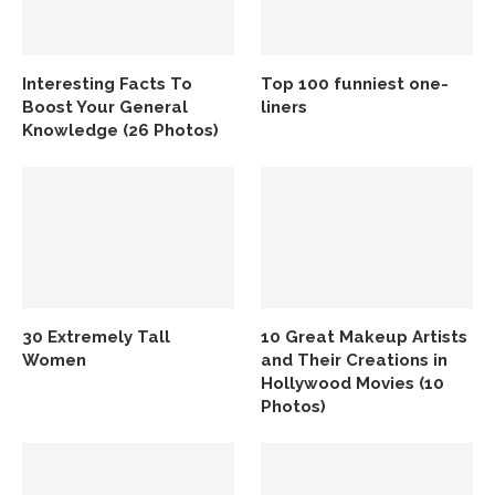
Interesting Facts To
Top 100 funniest one-
Boost Your General
liners
Knowledge (26 Photos)
30 Extremely Tall
10 Great Makeup Artists
Women
and Their Creations in
Hollywood Movies (10
Photos)