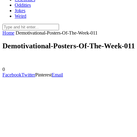
Oddities
Jokes
Weird
Home
Demotivational-Posters-Of-The-Week-011
Demotivational-Posters-Of-The-Week-011
0
Facebook
Twitter
Pinterest
Email