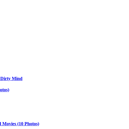
 Dirty Mind
otos)
d Movies (10 Photos)