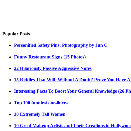
Popular Posts
Personified Safety Pins: Photography by Jun C
Funny Restaurant Signs (15 Photos)
22 Hilariously Passive Aggressive Notes
15 Riddles That Will ‘Without A Doubt’ Prove You Have A
Interesting Facts To Boost Your General Knowledge (26 Ph
Top 100 funniest one-liners
30 Extremely Tall Women
10 Great Makeup Artists and Their Creations in Hollywoo