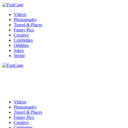
Videos
Photography
Travel & Places
Funny Pics
Creative
Celebrities
Oddities
Jokes
Weird
Videos
Photography
Travel & Places
Funny Pics
Creative
Celebrities