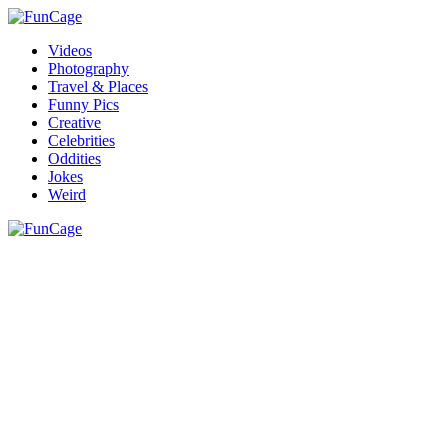
Videos
Photography
Travel & Places
Funny Pics
Creative
Celebrities
Oddities
Jokes
Weird