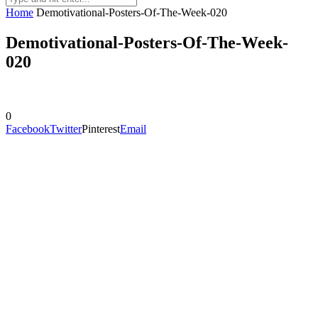
Home
Demotivational-Posters-Of-The-Week-020
Demotivational-Posters-Of-The-Week-
020
0
Facebook
Twitter
Pinterest
Email