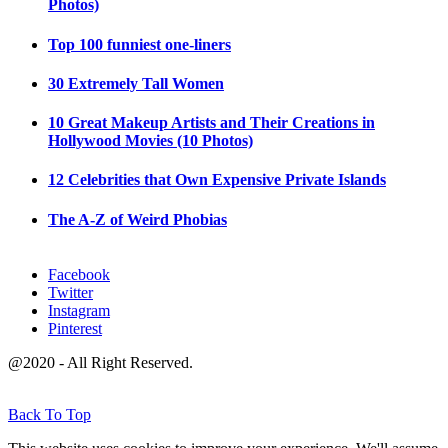
Photos)
Top 100 funniest one-liners
30 Extremely Tall Women
10 Great Makeup Artists and Their Creations in
Hollywood Movies (10 Photos)
12 Celebrities that Own Expensive Private Islands
The A-Z of Weird Phobias
Facebook
Twitter
Instagram
Pinterest
@2020 - All Right Reserved.
Back To Top