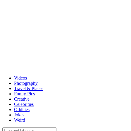
Videos
Photography
Travel & Places
Funny Pics
Creative
Celebrities
Oddities
Jokes
Weird