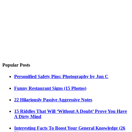
Popular Posts
Personified Safety Pins: Photography by Jun C
Funny Restaurant Signs (15 Photos)
22 Hilariously Passive Aggressive Notes
15 Riddles That Will ‘Without A Doubt’ Prove You Have
A Dirty Mind
Interesting Facts To Boost Your General Knowledge (26