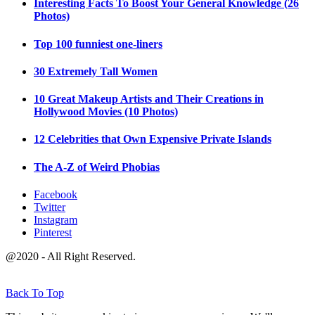
Interesting Facts To Boost Your General Knowledge (26
Photos)
Top 100 funniest one-liners
30 Extremely Tall Women
10 Great Makeup Artists and Their Creations in
Hollywood Movies (10 Photos)
12 Celebrities that Own Expensive Private Islands
The A-Z of Weird Phobias
Facebook
Twitter
Instagram
Pinterest
@2020 - All Right Reserved.
Back To Top