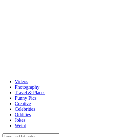
Videos
Photography
Travel & Places
Funny Pics
Creative
Celebrities
Oddities
Jokes
Weird