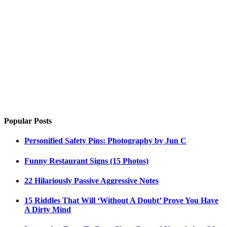
Popular Posts
Personified Safety Pins: Photography by Jun C
Funny Restaurant Signs (15 Photos)
22 Hilariously Passive Aggressive Notes
15 Riddles That Will ‘Without A Doubt’ Prove You Have
A Dirty Mind