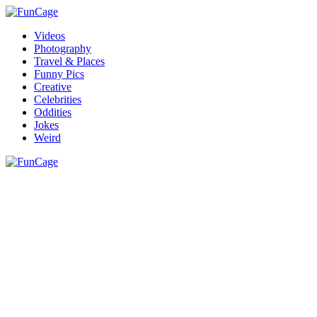
Videos
Photography
Travel & Places
Funny Pics
Creative
Celebrities
Oddities
Jokes
Weird