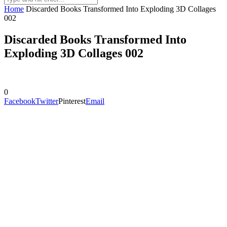
Home
Discarded Books Transformed Into Exploding 3D Collages
002
Discarded Books Transformed Into
Exploding 3D Collages 002
0
Facebook
Twitter
Pinterest
Email