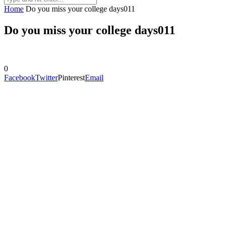
Home
Do you miss your college days011
Do you miss your college days011
0
Facebook
Twitter
Pinterest
Email