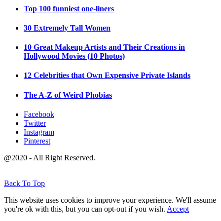
Top 100 funniest one-liners
30 Extremely Tall Women
10 Great Makeup Artists and Their Creations in
Hollywood Movies (10 Photos)
12 Celebrities that Own Expensive Private Islands
The A-Z of Weird Phobias
Facebook
Twitter
Instagram
Pinterest
@2020 - All Right Reserved.
Back To Top
This website uses cookies to improve your experience. We'll assume
you're ok with this, but you can opt-out if you wish.
Accept