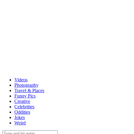
Videos
Photography
Travel & Places
Funny Pics
Creative
Celebrities
Oddities
Jokes
Weird