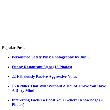
Popular Posts
Personified Safety Pins: Photography by Jun C
Funny Restaurant Signs (15 Photos)
22 Hilariously Passive Aggressive Notes
15 Riddles That Will ‘Without A Doubt’ Prove You Have
A Dirty Mind
Interesting Facts To Boost Your General Knowledge (26
Photos)