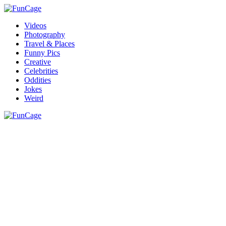
Videos
Photography
Travel & Places
Funny Pics
Creative
Celebrities
Oddities
Jokes
Weird