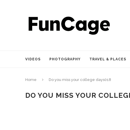
VIDEOS
PHOTOGRAPHY
TRAVEL & PLACES
Home
Do you miss your college days018
DO YOU MISS YOUR COLLEG