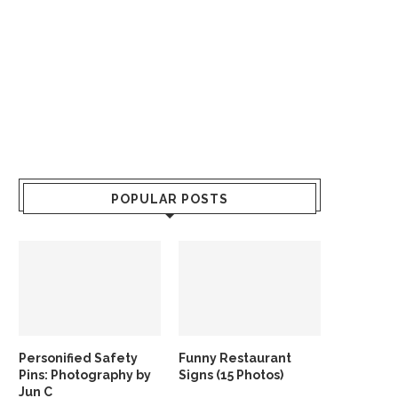
POPULAR POSTS
Personified Safety
Funny Restaurant
Pins: Photography by
Signs (15 Photos)
Jun C