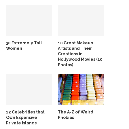
30 Extremely Tall
10 Great Makeup
Women
Artists and Their
Creations in
Hollywood Movies (10
Photos)
12 Celebrities that
The A-Z of Weird
Own Expensive
Phobias
Private Islands