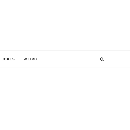
JOKES
WEIRD