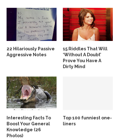
22 Hilariously Passive
15 Riddles That Will
Aggressive Notes
‘Without A Doubt’
Prove You Have A
Dirty Mind
Interesting Facts To
Top 100 funniest one-
Boost Your General
liners
Knowledge (26
Photos)