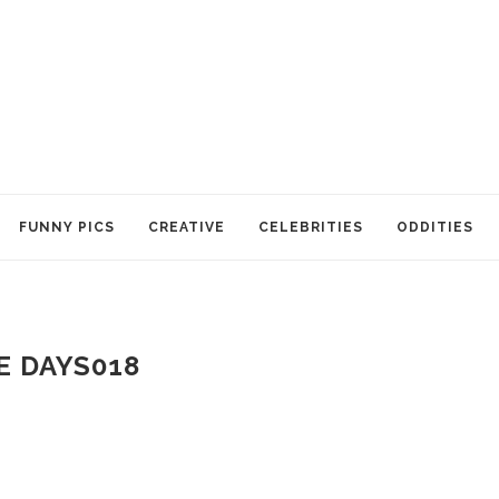
FUNNY PICS
CREATIVE
CELEBRITIES
ODDITIES
E DAYS018