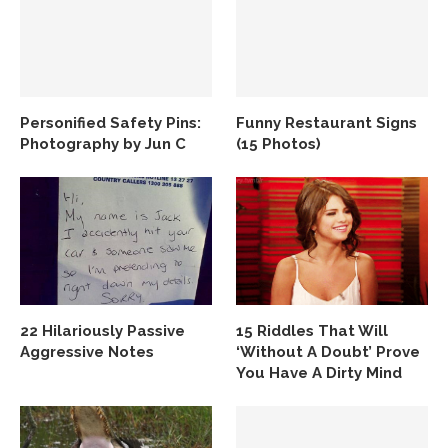
Personified Safety Pins:
Funny Restaurant Signs
Photography by Jun C
(15 Photos)
22 Hilariously Passive
15 Riddles That Will
Aggressive Notes
‘Without A Doubt’ Prove
You Have A Dirty Mind