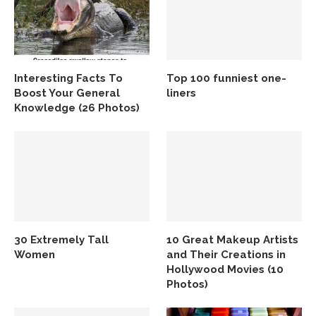
Interesting Facts To
Top 100 funniest one-
Boost Your General
liners
Knowledge (26 Photos)
30 Extremely Tall
10 Great Makeup Artists
Women
and Their Creations in
Hollywood Movies (10
Photos)