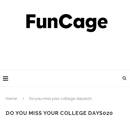
Home
Do you miss your college days020
DO YOU MISS YOUR COLLEGE DAYS020