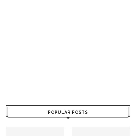
POPULAR POSTS