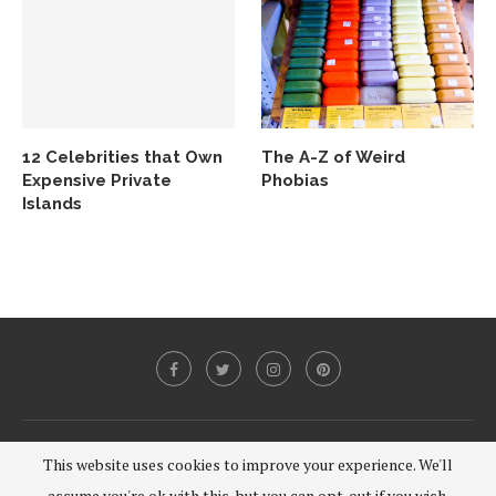
12 Celebrities that Own
The A-Z of Weird
Expensive Private
Phobias
Islands
@2020 - All Right Reserved.
This website uses cookies to improve your experience. We'll
assume you're ok with this, but you can opt-out if you wish.